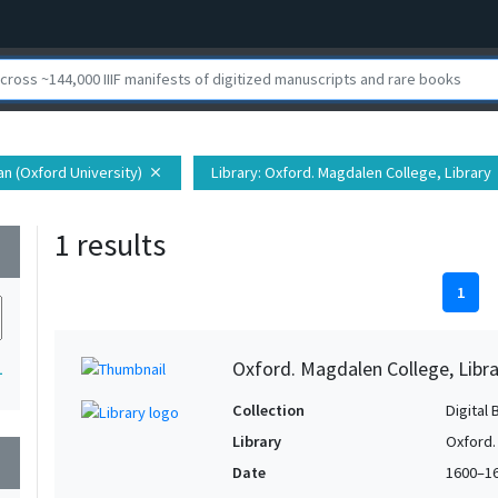
ian (Oxford University)
Library
: Oxford. Magdalen College, Library
close
1 results
wn
1
Oxford. Magdalen College, Libra
1
Collection
Digital 
Library
Oxford.
wn
Date
1600–1