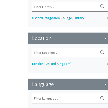
search
Oxford. Magdalen College, Library
Location
arrow_drop_do
search
London (United Kingdom)
Language
arrow_drop_do
search