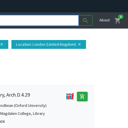
0
shopping_cart
search
About
Location
: London (United Kingdom)
close
close
ry, Arch.D.4.29
add_shopping_cart
Bodleian (Oxford University)
 Magdalen College, Library
604