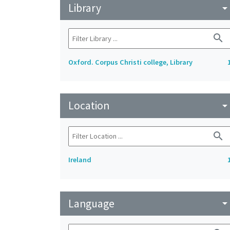
Library
arrow_drop_do
search
Oxford. Corpus Christi college, Library
Location
arrow_drop_do
search
Ireland
Language
arrow_drop_do