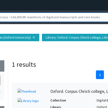
ian (Oxford University)
Library
: Oxford. Corpus Christi college, Lib
close
1 results
wn
1
Oxford. Corpus Christi college, 
1
Collection
Digital 
Library
Oxford. 