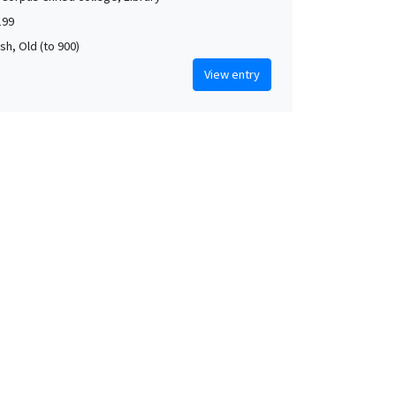
199
rish, Old (to 900)
View entry