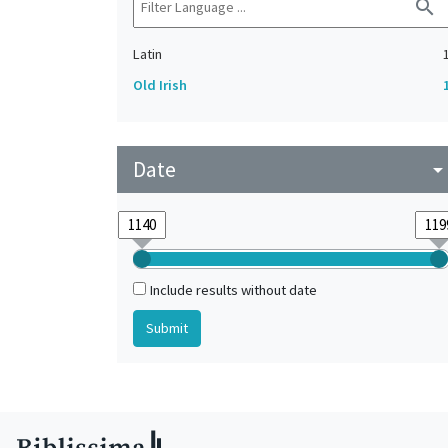
search
Latin
Old Irish
Date
arrow_drop_do
Include results without date