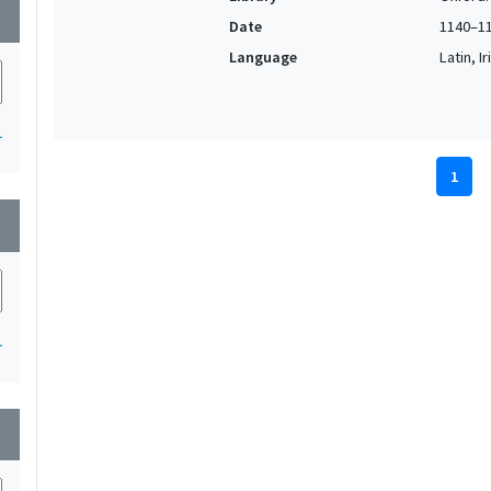
wn
Date
1140–1
Language
Latin, I
1
1
wn
1
wn