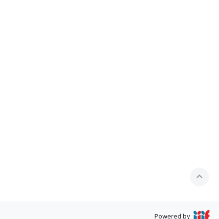
expand_less
Powered by