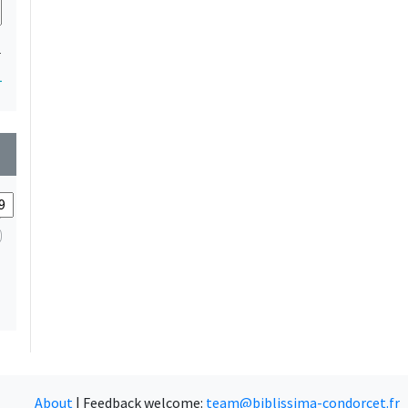
1
1
wn
About
|
Feedback welcome:
team@biblissima-condorcet.fr