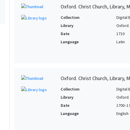
Oxford. Christ Church, Library, 
Collection
Digital 
Library
Oxford. 
Date
1710
Language
Latin
Oxford. Christ Church, Library, 
Collection
Digital 
Library
Oxford. 
Date
1700–1
Language
English