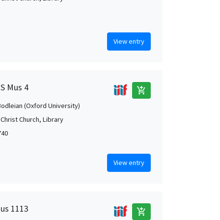
View entry
MS Mus 4
add_shopping_cart
Bodleian (Oxford University)
Christ Church, Library
740
View entry
Mus 1113
add_shopping_cart