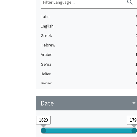
search
Latin
English
Greek
Hebrew
Arabic
Ge'ez
Italian
Syriac
Turkish
Date
arrow_drop_do