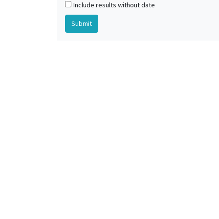
Include results without date