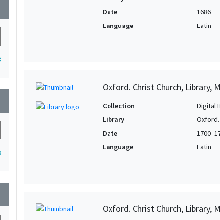
wn
Date
1686
Language
Latin
8
Oxford. Christ Church, Library, 
wn
Collection
Digital 
Library
Oxford. 
Date
1700–1
Language
Latin
8
wn
Oxford. Christ Church, Library, 