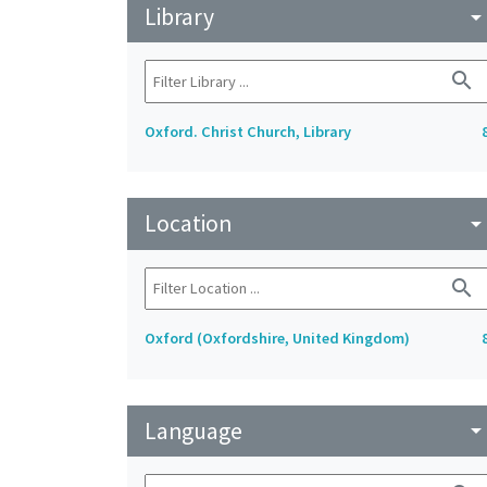
Library
arrow_drop_do
search
Oxford. Christ Church, Library
Location
arrow_drop_do
search
Oxford (Oxfordshire, United Kingdom)
Language
arrow_drop_do