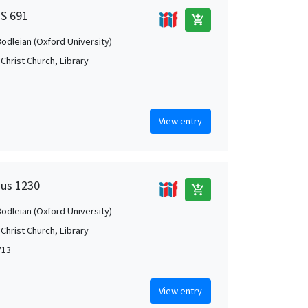
MS 691
add_shopping_cart
Bodleian (Oxford University)
Christ Church, Library
View entry
Mus 1230
add_shopping_cart
Bodleian (Oxford University)
Christ Church, Library
713
View entry