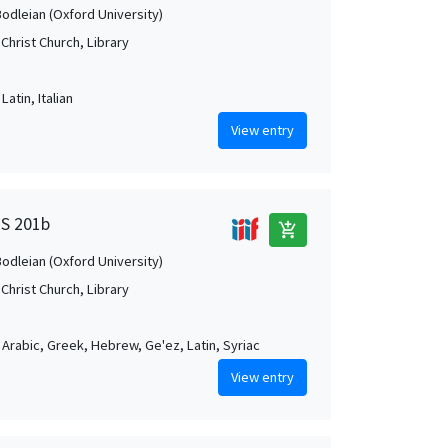
Bodleian (Oxford University)
Christ Church, Library
Latin, Italian
View entry
MS 201b
add_shopping_cart
Bodleian (Oxford University)
Christ Church, Library
, Arabic, Greek, Hebrew, Ge'ez, Latin, Syriac
View entry