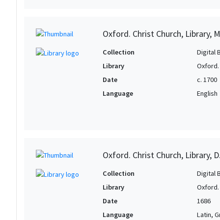
Oxford. Christ Church, Library, 
Collection
Digital 
Library
Oxford. 
Date
c. 1700
Language
English
Oxford. Christ Church, Library, D
Collection
Digital 
Library
Oxford. 
Date
1686
Language
Latin, 