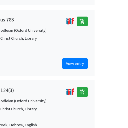
Mus 783
add_shopping_cart
Bodleian (Oxford University)
Christ Church, Library
View entry
.124(3)
add_shopping_cart
Bodleian (Oxford University)
Christ Church, Library
Greek, Hebrew, English