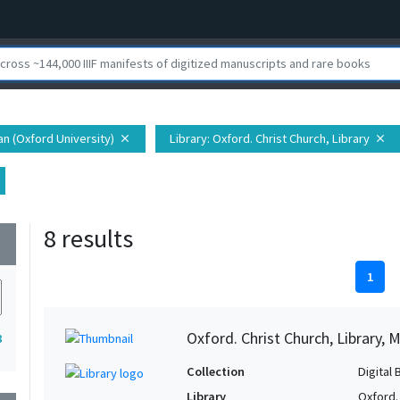
ian (Oxford University)
Library
: Oxford. Christ Church, Library
close
close
8 results
wn
1
Oxford. Christ Church, Library, 
8
Collection
Digital 
Library
Oxford. 