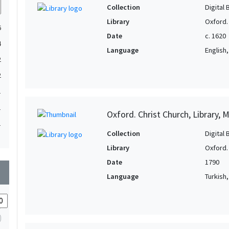
Collection
Digital 
Library
Oxford. 
6
Date
c. 1620
4
Language
English, 
2
2
1
1
Oxford. Christ Church, Library, 
1
Collection
Digital 
1
Library
Oxford. 
1
Date
1790
wn
Language
Turkish