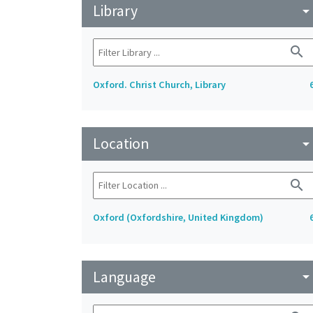
Library
arrow_drop_do
search
Oxford. Christ Church, Library
Location
arrow_drop_do
search
Oxford (Oxfordshire, United Kingdom)
Language
arrow_drop_do