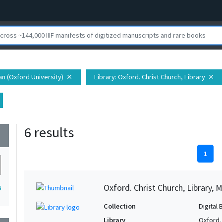
ian (Oxford University)
Library
: Oxford. Christ Church, Library
close
close
6 results
wn
1
Oxford. Christ Church, Library, 
6
Collection
Digital 
Library
Oxford. 