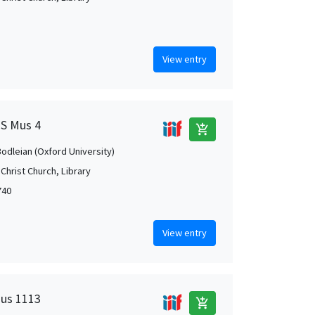
View entry
MS Mus 4
add_shopping_cart
Bodleian (Oxford University)
Christ Church, Library
740
View entry
Mus 1113
add_shopping_cart