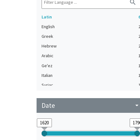
search
Latin
English
Greek
Hebrew
Arabic
Ge'ez
Italian
Syriac
Turkish
Date
arrow_drop_do