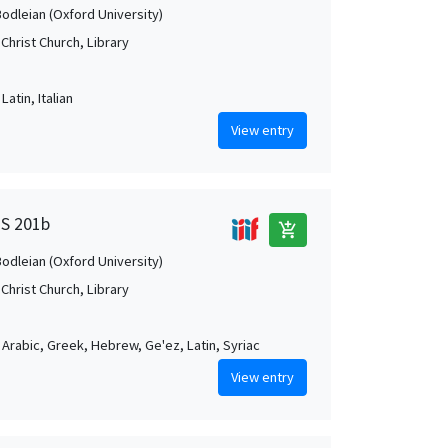
Bodleian (Oxford University)
Christ Church, Library
Latin, Italian
View entry
MS 201b
add_shopping_cart
Bodleian (Oxford University)
Christ Church, Library
, Arabic, Greek, Hebrew, Ge'ez, Latin, Syriac
View entry