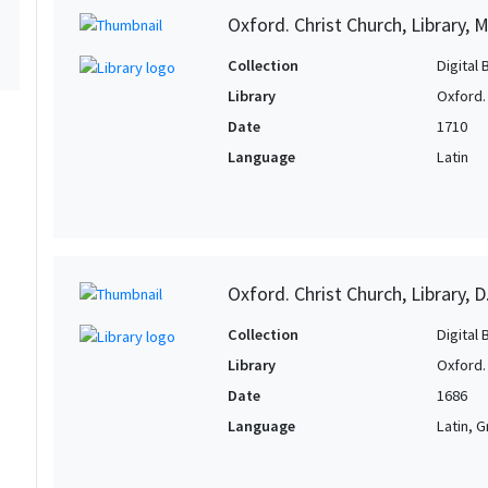
Oxford. Christ Church, Library, 
Collection
Digital 
Library
Oxford. 
Date
1710
Language
Latin
Oxford. Christ Church, Library, D
Collection
Digital 
Library
Oxford. 
Date
1686
Language
Latin, 