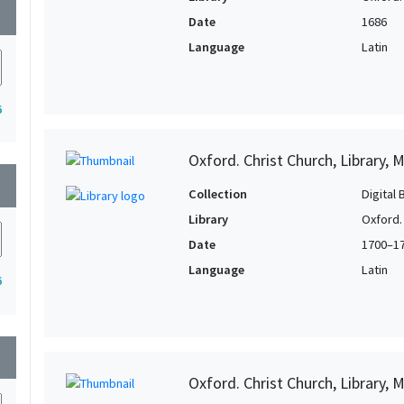
wn
Date
1686
Language
Latin
6
Oxford. Christ Church, Library, 
wn
Collection
Digital 
Library
Oxford. 
Date
1700–1
Language
Latin
6
wn
Oxford. Christ Church, Library, 