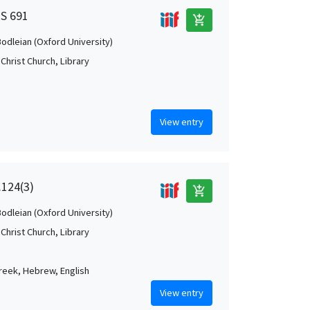
MS 691
add_shopping_cart
Bodleian (Oxford University)
Christ Church, Library
View entry
.124(3)
add_shopping_cart
Bodleian (Oxford University)
Christ Church, Library
Greek, Hebrew, English
View entry