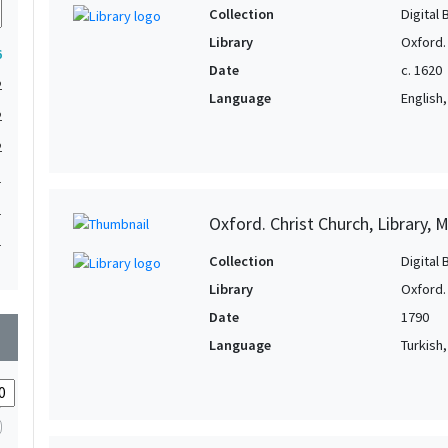
Collection
Digital 
Library
Oxford. 
6
Date
c. 1620
2
Language
English, 
2
2
1
1
Oxford. Christ Church, Library, 
1
Collection
Digital 
1
Library
Oxford. 
1
Date
1790
wn
Language
Turkish