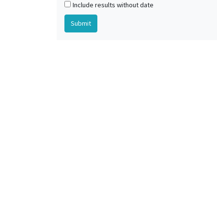
Include results without date