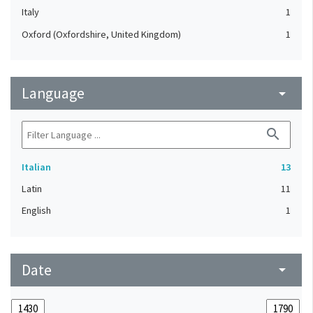
Italy
1
Oxford (Oxfordshire, United Kingdom)
1
Language
arrow_drop_down
search
Italian
13
Latin
11
English
1
Date
arrow_drop_down