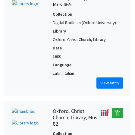
Mus 465
Collection
Digital Bodleian (Oxford University)
Library
Oxford. Christ Church, Library
Date
1600
Language
Latin, Italian
View entry
Oxford. Christ
add_shopping_cart
Church, Library, Mus
82
Collection