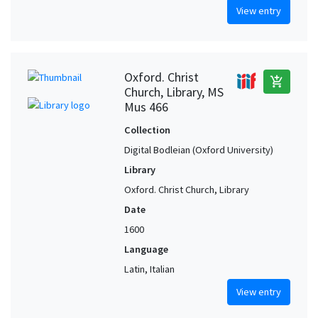
View entry
Oxford. Christ
add_shopping_cart
Church, Library, MS
Mus 466
Collection
Digital Bodleian (Oxford University)
Library
Oxford. Christ Church, Library
Date
1600
Language
Latin, Italian
View entry