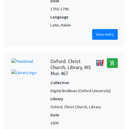
Date
1750–1790
Language
Latin, Italian
View entry
Oxford. Christ
add_shopping_cart
Church, Library, MS
Mus 467
Collection
Digital Bodleian (Oxford University)
Library
Oxford. Christ Church, Library
Date
1600