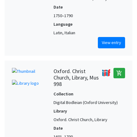
Date
1750–1790
Language
Latin, Italian
View entry
Oxford. Christ
add_shopping_cart
Church, Library, Mus
998
Collection
Digital Bodleian (Oxford University)
Library
Oxford. Christ Church, Library
Date
1601–1700