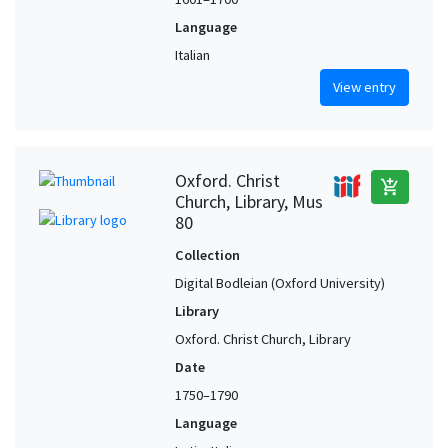
Language
Italian
View entry
Oxford. Christ
add_shopping_cart
Church, Library, Mus
80
Collection
Digital Bodleian (Oxford University)
Library
Oxford. Christ Church, Library
Date
1750–1790
Language