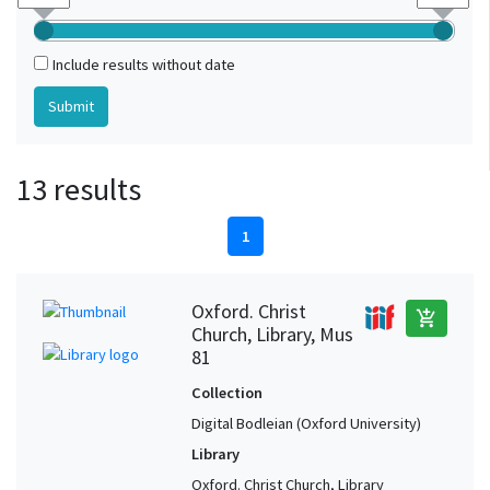
Include results without date
13 results
1
Oxford. Christ
add_shopping_cart
Church, Library, Mus
81
Collection
Digital Bodleian (Oxford University)
Library
Oxford. Christ Church, Library