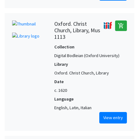
Oxford. Christ
add_shopping_cart
Church, Library, Mus
1113
Collection
Digital Bodleian (Oxford University)
Library
Oxford. Christ Church, Library
Date
c. 1620
Language
English, Latin, Italian
View entry