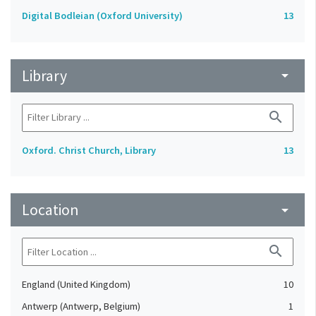
Digital Bodleian (Oxford University)
13
Library
arrow_drop_down
search
Oxford. Christ Church, Library
13
Location
arrow_drop_down
search
England (United Kingdom)
10
Antwerp (Antwerp, Belgium)
1