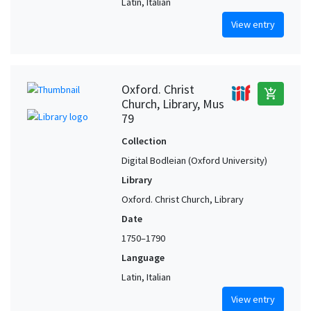
Latin, Italian
View entry
Oxford. Christ
add_shopping_cart
Church, Library, Mus
79
Collection
Digital Bodleian (Oxford University)
Library
Oxford. Christ Church, Library
Date
1750–1790
Language
Latin, Italian
View entry