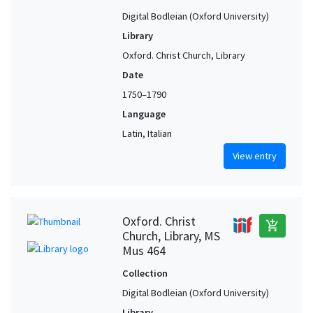
Digital Bodleian (Oxford University)
Library
Oxford. Christ Church, Library
Date
1750–1790
Language
Latin, Italian
View entry
Oxford. Christ
add_shopping_cart
Church, Library, MS
Mus 464
Collection
Digital Bodleian (Oxford University)
Library