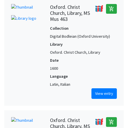
Oxford. Christ
add_shopping_cart
Church, Library, MS
Mus 463
Collection
Digital Bodleian (Oxford University)
Library
Oxford. Christ Church, Library
Date
1600
Language
Latin, Italian
View entry
Oxford. Christ
add_shopping_cart
Church, Library, MS