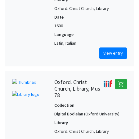
Oxford. Christ Church, Library
Date
1600
Language
Latin, Italian
View entry
Oxford. Christ
add_shopping_cart
Church, Library, Mus
78
Collection
Digital Bodleian (Oxford University)
Library
Oxford. Christ Church, Library