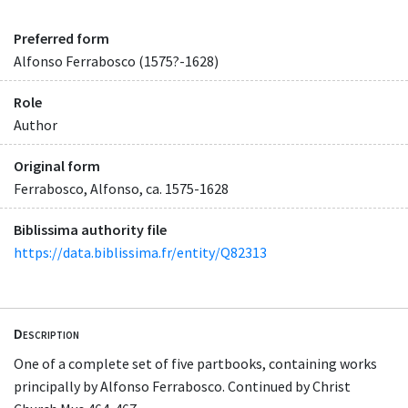
Preferred form
Alfonso Ferrabosco (1575?-1628)
Role
Author
Original form
Ferrabosco, Alfonso, ca. 1575-1628
Biblissima authority file
https://data.biblissima.fr/entity/Q82313
Description
One of a complete set of five partbooks, containing works
principally by Alfonso Ferrabosco. Continued by Christ