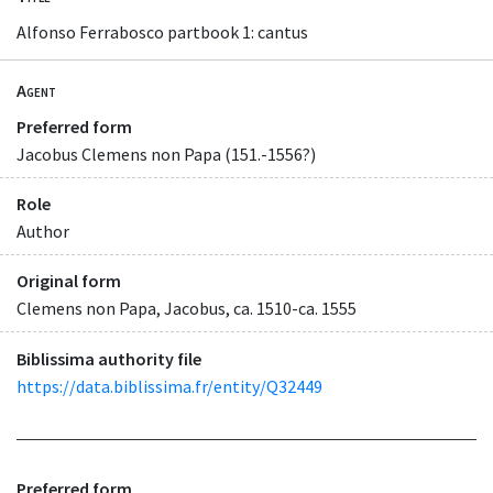
Alfonso Ferrabosco partbook 1: cantus
Agent
Preferred form
Jacobus Clemens non Papa (151.-1556?)
Role
Author
Original form
Clemens non Papa, Jacobus, ca. 1510-ca. 1555
Biblissima authority file
https://data.biblissima.fr/entity/Q32449
Preferred form