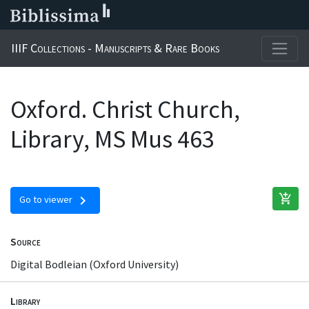
IIIF Collections - Manuscripts & Rare Books
Oxford. Christ Church,
Library, MS Mus 463
add_shopping_cart
chevron_right
Go to viewer
Source
Digital Bodleian (Oxford University)
Library