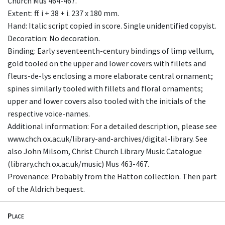
Church Mus 464-467.
Extent: ff. i + 38 + i. 237 x 180 mm.
Hand: Italic script copied in score. Single unidentified copyist.
Decoration: No decoration.
Binding: Early seventeenth-century bindings of limp vellum,
gold tooled on the upper and lower covers with fillets and
fleurs-de-lys enclosing a more elaborate central ornament;
spines similarly tooled with fillets and floral ornaments;
upper and lower covers also tooled with the initials of the
respective voice-names.
Additional information: For a detailed description, please see
www.chch.ox.ac.uk/library-and-archives/digital-library. See
also John Milsom, Christ Church Library Music Catalogue
(library.chch.ox.ac.uk/music) Mus 463-467.
Provenance: Probably from the Hatton collection. Then part
of the Aldrich bequest.
Place