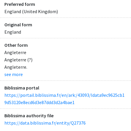
Preferred form
England (United Kingdom)
Original form
England
Other form
Angleterre
Angleterre (?)
Angleterre.
see more
Biblissima portal
https://portail.biblissima.fr/en/ark:/43093/ldata9ec9625cb1
9d53120e8ecd6d3e87ddd3d2a4bae1
Biblissima authority file
https://data.biblissima.fr/entity/Q27376