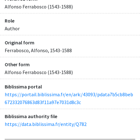
Alfonso Ferrabosco (1543-1588)
Role
Author
Original form
Ferrabosco, Alfonso, 1543-1588
Other form
Alfonso Ferrabosco (1543-1588)
Biblissima portal
https://portail.biblissima.fr/en/ark:/43093/pdata7b5cb8beb
672332076863d83f11a97e7031d8c3c
Biblissima authority file
https://data.biblissima.fr/entity/Q782