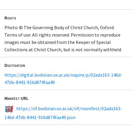
Rights
Photo: © The Governing Body of Christ Church, Oxford.
Terms of use: All rights reserved. Permission to reproduce
images must be obtained from the Keeper of Special
Collections at Christ Church, but is not normally withheld.
Digitisation
https://digital.bodleian.ox.ac.uk/inquire/p/02ada163-146d-
47db-8441-916d874faa49
Manifest URL
https://iiif.bodleian.ox.ac.uk/iiif/manifest/02ada163-
146d-47db-8441-916d874faa49.json