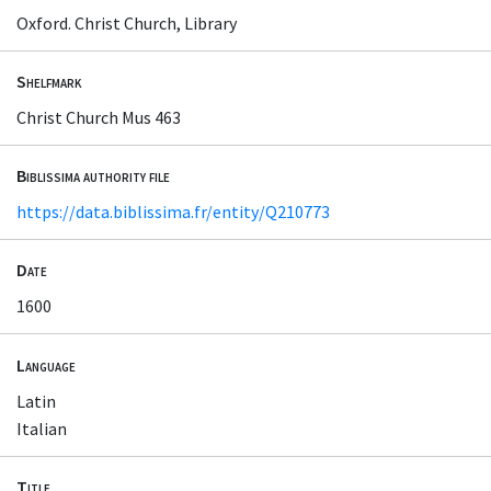
Oxford. Christ Church, Library
Shelfmark
Christ Church Mus 463
Biblissima authority file
https://data.biblissima.fr/entity/Q210773
Date
1600
Language
Latin
Italian
Title