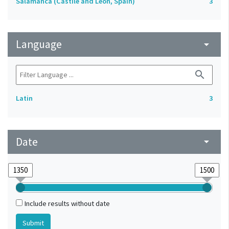
Salamanca (Castile and León, Spain)
3
Language
arrow_drop_down
search
Latin
3
Date
arrow_drop_down
Include results without date