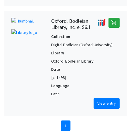
Oxford. Bodleian
add_shopping_cart
Library, Inc. e. S6.1
Collection
Digital Bodleian (Oxford University)
Library
Oxford. Bodleian Library
Date
[c. 1498]
Language
Latin
View entry
1