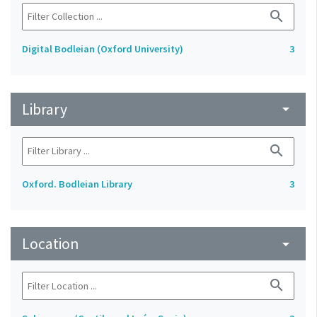
search
Digital Bodleian (Oxford University)
3
Library
arrow_drop_down
search
Oxford. Bodleian Library
3
Location
arrow_drop_down
search