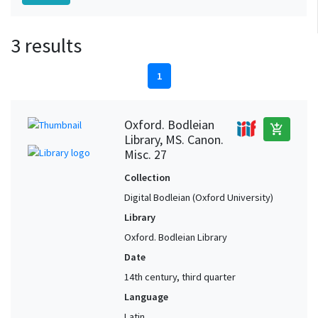
3 results
1
Oxford. Bodleian
add_shopping_cart
Library, MS. Canon.
Misc. 27
Collection
Digital Bodleian (Oxford University)
Library
Oxford. Bodleian Library
Date
14th century, third quarter
Language
Latin