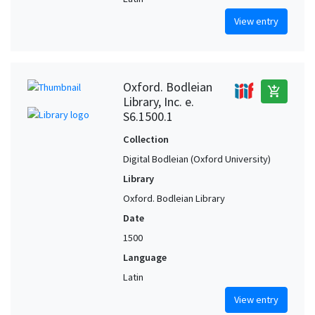
View entry
Oxford. Bodleian
add_shopping_cart
Library, Inc. e.
S6.1500.1
Collection
Digital Bodleian (Oxford University)
Library
Oxford. Bodleian Library
Date
1500
Language
Latin
View entry