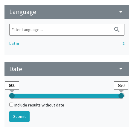
Language
arrow_drop_down
search
Latin
2
Date
arrow_drop_down
Include results without date