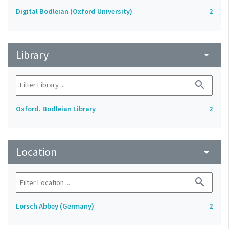
Digital Bodleian (Oxford University)
2
Library
arrow_drop_down
search
Oxford. Bodleian Library
2
Location
arrow_drop_down
search
Lorsch Abbey (Germany)
2