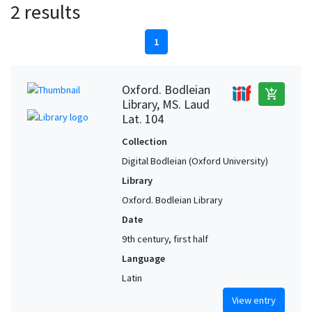
2 results
1
Oxford. Bodleian
add_shopping_cart
Library, MS. Laud
Lat. 104
Collection
Digital Bodleian (Oxford University)
Library
Oxford. Bodleian Library
Date
9th century, first half
Language
Latin
View entry