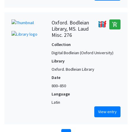
Oxford. Bodleian
add_shopping_cart
Library, MS. Laud
Misc. 276
Collection
Digital Bodleian (Oxford University)
Library
Oxford. Bodleian Library
Date
800–850
Language
Latin
View entry