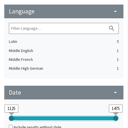
Language
arrow_drop_down
search
Latin
5
Middle English
1
Middle French
1
Middle High German
1
Date
arrow_drop_down
Include results without date