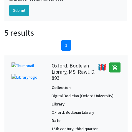
5 results
1
Oxford. Bodleian
add_shopping_cart
Library, MS. Rawl. D.
893
Collection
Digital Bodleian (Oxford University)
Library
Oxford. Bodleian Library
Date
15th century, third quarter