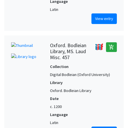
Language
Latin
View entry
Oxford. Bodleian
add_shopping_cart
Library, MS. Laud
Misc. 457
Collection
Digital Bodleian (Oxford University)
Library
Oxford. Bodleian Library
Date
c. 1200
Language
Latin