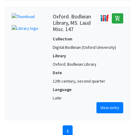
Oxford. Bodleian
add_shopping_cart
Library, MS. Laud
Misc. 147
Collection
Digital Bodleian (Oxford University)
Library
Oxford. Bodleian Library
Date
12th century, second quarter
Language
Latin
View entry
1