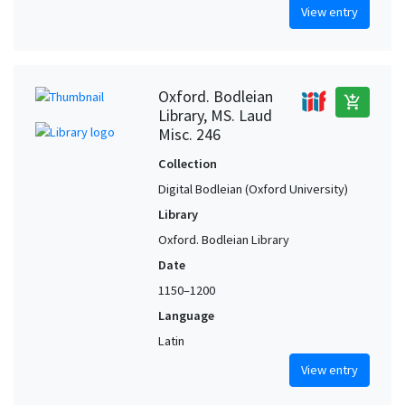
View entry
Oxford. Bodleian
add_shopping_cart
Library, MS. Laud
Misc. 246
Collection
Digital Bodleian (Oxford University)
Library
Oxford. Bodleian Library
Date
1150–1200
Language
Latin
View entry