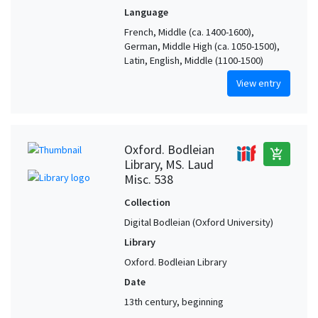
Language
French, Middle (ca. 1400-1600),
German, Middle High (ca. 1050-1500),
Latin, English, Middle (1100-1500)
View entry
Oxford. Bodleian
add_shopping_cart
Library, MS. Laud
Misc. 538
Collection
Digital Bodleian (Oxford University)
Library
Oxford. Bodleian Library
Date
13th century, beginning