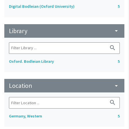
Digital Bodleian (Oxford University)
5
Library
arrow_drop_down
search
Oxford. Bodleian Library
5
Location
arrow_drop_down
search
Germany, Western
5