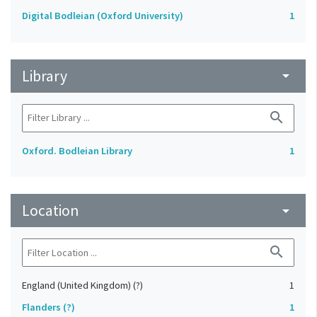
Digital Bodleian (Oxford University)
1
Library
arrow_drop_down
search
Oxford. Bodleian Library
1
Location
arrow_drop_down
search
England (United Kingdom) (?)
1
Flanders (?)
1