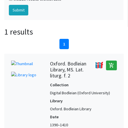
1 results
1
Oxford. Bodleian
add_shopping_cart
Library, MS. Lat.
liturg. f. 2
Collection
Digital Bodleian (Oxford University)
Library
Oxford. Bodleian Library
Date
1390–1410