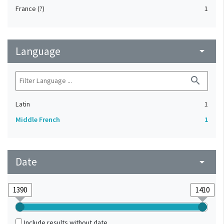
France (?)
1
Language
arrow_drop_down
search
Latin
1
Middle French
1
Date
arrow_drop_down
Include results without date