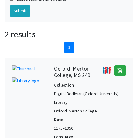
2 results
1
Oxford. Merton
add_shopping_cart
College, MS 249
Collection
Digital Bodleian (Oxford University)
Library
Oxford. Merton College
Date
1175–1350
Language