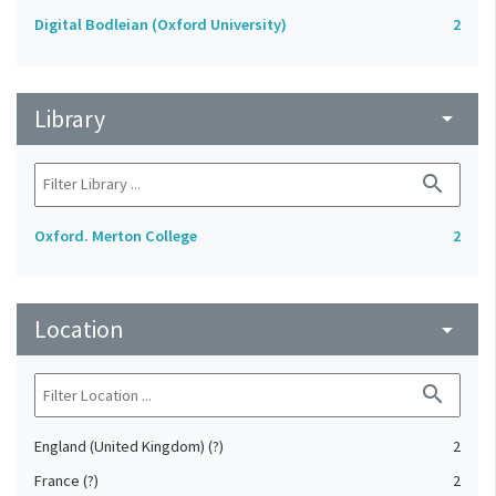
Digital Bodleian (Oxford University)
2
Library
arrow_drop_down
search
Oxford. Merton College
2
Location
arrow_drop_down
search
England (United Kingdom) (?)
2
France (?)
2