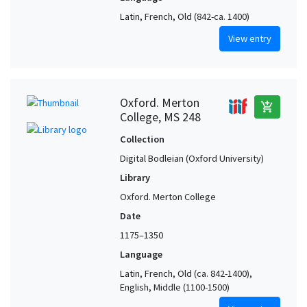
Latin, French, Old (842-ca. 1400)
View entry
Oxford. Merton
add_shopping_cart
College, MS 248
Collection
Digital Bodleian (Oxford University)
Library
Oxford. Merton College
Date
1175–1350
Language
Latin, French, Old (ca. 842-1400),
English, Middle (1100-1500)