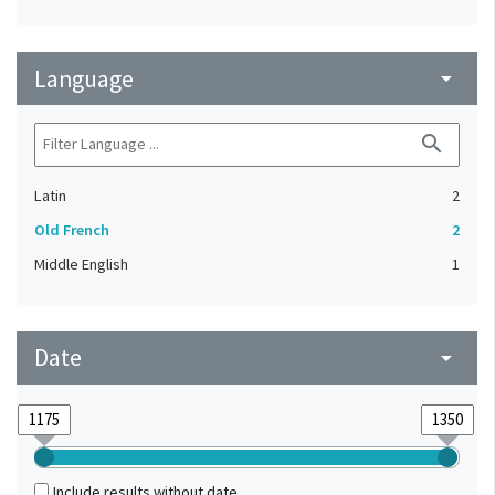
Language
arrow_drop_down
search
Latin
2
Old French
2
Middle English
1
Date
arrow_drop_down
Include results without date