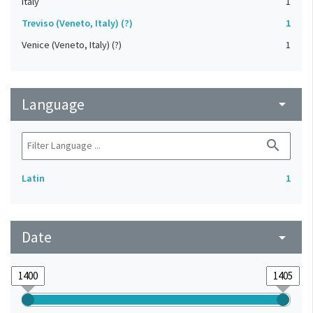
Italy
1
Treviso (Veneto, Italy) (?)
1
Venice (Veneto, Italy) (?)
1
Language
arrow_drop_down
search
Latin
1
Date
arrow_drop_down