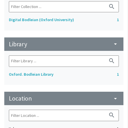
search
Digital Bodleian (Oxford University)
1
Library
arrow_drop_down
search
Oxford. Bodleian Library
1
Location
arrow_drop_down
search