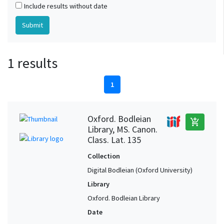
Include results without date
1 results
1
Oxford. Bodleian
add_shopping_cart
Library, MS. Canon.
Class. Lat. 135
Collection
Digital Bodleian (Oxford University)
Library
Oxford. Bodleian Library
Date