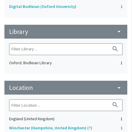
Digital Bodleian (Oxford University)
1
Library
arrow_drop_down
search
Oxford. Bodleian Library
1
Location
arrow_drop_down
search
England (United Kingdom)
1
Winchester (Hampshire, United Kingdom) (?)
1