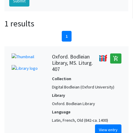
1 results
1
Oxford. Bodleian
add_shopping_cart
Library, MS. Liturg.
407
Collection
Digital Bodleian (Oxford University)
Library
Oxford. Bodleian Library
Language
Latin, French, Old (842-ca. 1400)
View entry