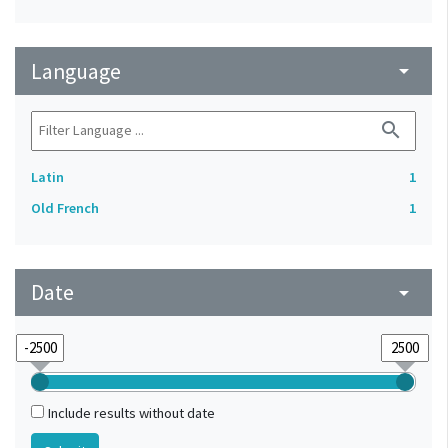
Language
arrow_drop_down
search
Latin
1
Old French
1
Date
arrow_drop_down
Include results without date