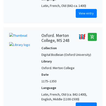
Latin, French, Old (842-ca. 1400)
View entry
Oxford. Merton
add_shopping_cart
College, MS 248
Collection
Digital Bodleian (Oxford University)
Library
Oxford. Merton College
Date
1175–1350
Language
Latin, French, Old (ca. 842-1400),
English, Middle (1100-1500)