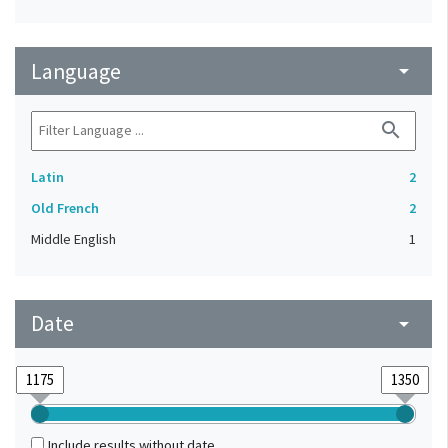
Language
arrow_drop_down
search
Latin
2
Old French
2
Middle English
1
Date
arrow_drop_down
Include results without date