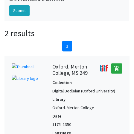
2 results
1
Oxford. Merton
add_shopping_cart
College, MS 249
Collection
Digital Bodleian (Oxford University)
Library
Oxford. Merton College
Date
1175–1350
Language