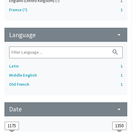
England (United Kingdom) (?)
1
France (?)
1
Language
arrow_drop_down
search
Latin
1
Middle English
1
Old French
1
Date
arrow_drop_down