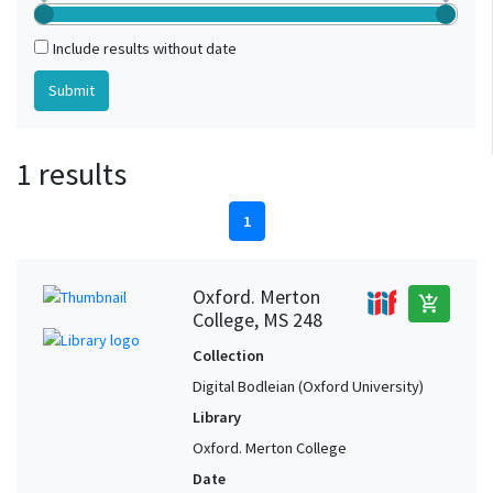
Include results without date
1 results
1
Oxford. Merton
add_shopping_cart
College, MS 248
Collection
Digital Bodleian (Oxford University)
Library
Oxford. Merton College
Date