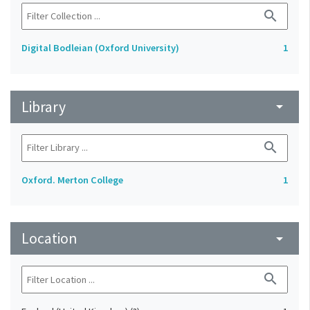
search
Digital Bodleian (Oxford University)
1
Library
arrow_drop_down
search
Oxford. Merton College
1
Location
arrow_drop_down
search