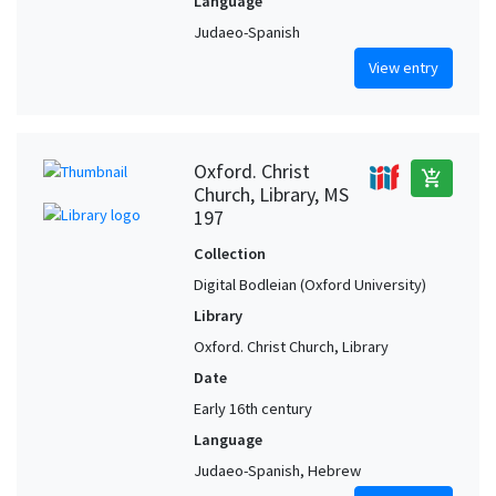
Language
Judaeo-Spanish
View entry
Oxford. Christ
add_shopping_cart
Church, Library, MS
197
Collection
Digital Bodleian (Oxford University)
Library
Oxford. Christ Church, Library
Date
Early 16th century
Language
Judaeo-Spanish, Hebrew