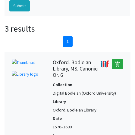
3 results
1
Oxford. Bodleian
add_shopping_cart
Library, MS. Canonici
Or. 6
Collection
Digital Bodleian (Oxford University)
Library
Oxford. Bodleian Library
Date
1576–1600