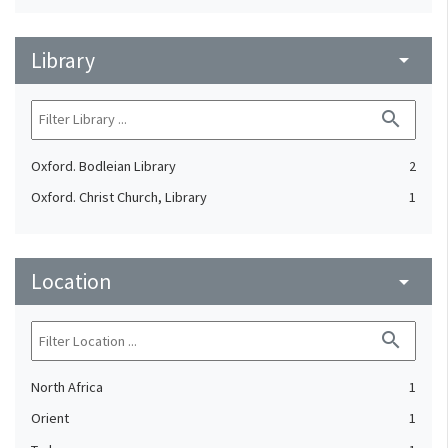
Library
arrow_drop_down
search
Oxford. Bodleian Library
2
Oxford. Christ Church, Library
1
Location
arrow_drop_down
search
North Africa
1
Orient
1