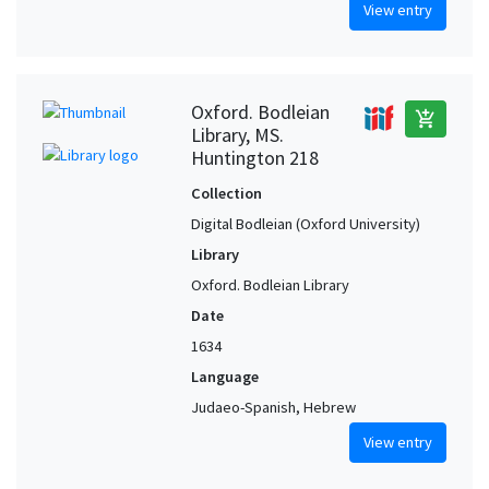
View entry
Oxford. Bodleian
add_shopping_cart
Library, MS.
Huntington 218
Collection
Digital Bodleian (Oxford University)
Library
Oxford. Bodleian Library
Date
1634
Language
Judaeo-Spanish, Hebrew
View entry