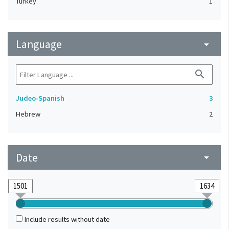
Turkey
1
Language
arrow_drop_down
search
Judeo-Spanish
3
Hebrew
2
Date
arrow_drop_down
Include results without date