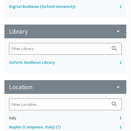
Digital Bodleian (Oxford University)
1
Library
arrow_drop_down
search
Oxford. Bodleian Library
1
Location
arrow_drop_down
search
Italy
1
Naples (Campania, Italy) (?)
1