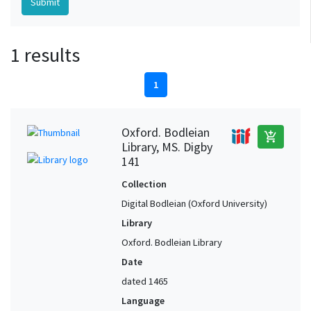
1 results
1
Oxford. Bodleian
add_shopping_cart
Library, MS. Digby
141
Collection
Digital Bodleian (Oxford University)
Library
Oxford. Bodleian Library
Date
dated 1465
Language