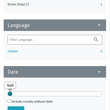
Rome (Italy) (?)
1
Language
arrow_drop_down
search
Italian
1
Date
arrow_drop_down
Include results without date