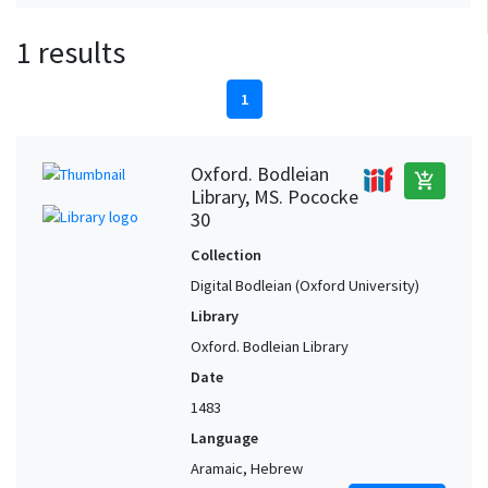
1 results
1
Oxford. Bodleian
add_shopping_cart
Library, MS. Pococke
30
Collection
Digital Bodleian (Oxford University)
Library
Oxford. Bodleian Library
Date
1483
Language
Aramaic, Hebrew