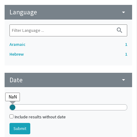
Language
arrow_drop_down
search
Aramaic
1
Hebrew
1
Date
arrow_drop_down
Include results without date