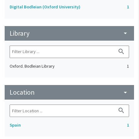
Digital Bodleian (Oxford University)
1
Library
arrow_drop_down
search
Oxford. Bodleian Library
1
Location
arrow_drop_down
search
Spain
1