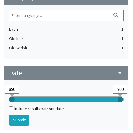
search
Latin
1
Old Irish
1
Old Welsh
1
Date
arrow_drop_down
Include results without date