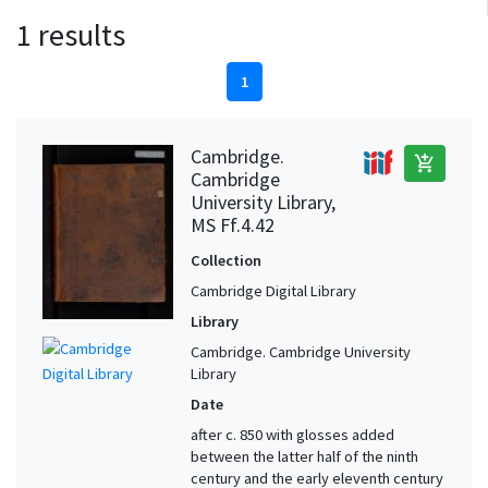
1 results
1
Cambridge.
add_shopping_cart
Cambridge
University Library,
MS Ff.4.42
Collection
Cambridge Digital Library
Library
Cambridge. Cambridge University
Library
Date
after c. 850 with glosses added
between the latter half of the ninth
century and the early eleventh century