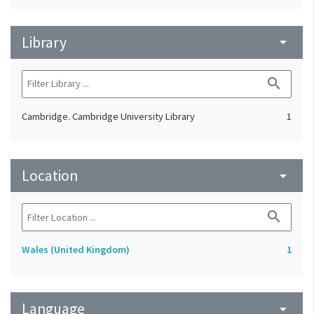
Library
arrow_drop_down
search
Cambridge. Cambridge University Library
1
Location
arrow_drop_down
search
Wales (United Kingdom)
1
Language
arrow_drop_down