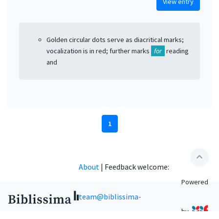
View entry
Golden circular dots serve as diacritical marks;
vocalization is in red; further marks
for
reading
and
1
expand_less
About
|
Feedback welcome:
Powered
team@biblissima-
by