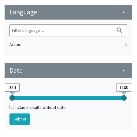
Language
arrow_drop_down
search
Arabic
1
Date
arrow_drop_down
Include results without date