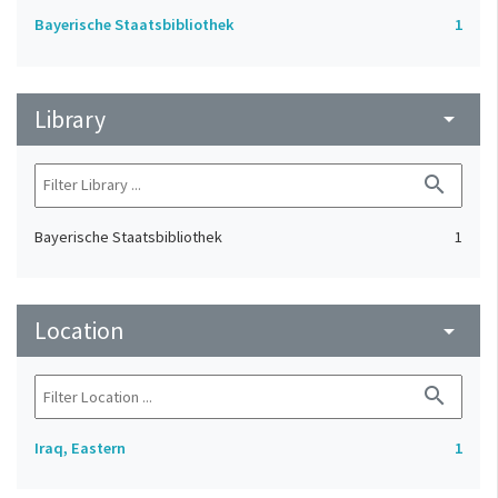
Bayerische Staatsbibliothek
1
Library
arrow_drop_down
search
Bayerische Staatsbibliothek
1
Location
arrow_drop_down
search
Iraq, Eastern
1