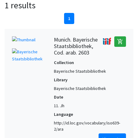
1 results
1
Munich. Bayerische
add_shopping_cart
Staatsbibliothek,
Cod. arab. 2603
Collection
Bayerische Staatsbibliothek
Library
Bayerische Staatsbibliothek
Date
11. Jh
Language
http://id.loc.gov/vocabulary/iso639-
2/ara