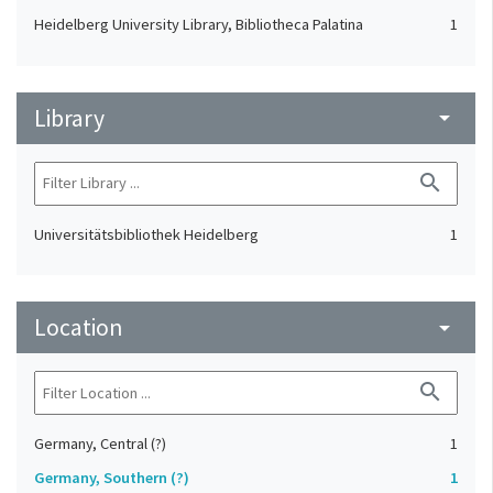
Heidelberg University Library, Bibliotheca Palatina
1
Library
arrow_drop_down
search
Universitätsbibliothek Heidelberg
1
Location
arrow_drop_down
search
Germany, Central (?)
1
Germany, Southern (?)
1