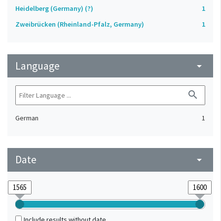
Heidelberg (Germany) (?)
1
Zweibrücken (Rheinland-Pfalz, Germany)
1
Language
arrow_drop_down
search
German
1
Date
arrow_drop_down
Include results without date