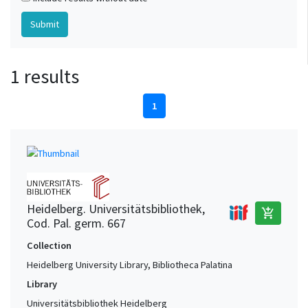
1 results
1
Heidelberg. Universitätsbibliothek,
add_shopping_cart
Cod. Pal. germ. 667
Collection
Heidelberg University Library, Bibliotheca Palatina
Library
Universitätsbibliothek Heidelberg