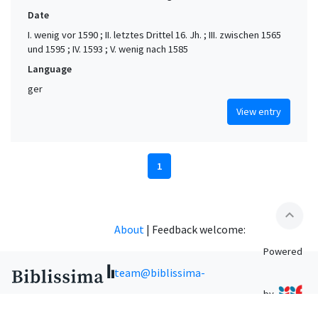
Date
I. wenig vor 1590 ; II. letztes Drittel 16. Jh. ; III. zwischen 1565
und 1595 ; IV. 1593 ; V. wenig nach 1585
Language
ger
View entry
1
expand_less
About
|
Feedback welcome:
Powered
team@biblissima-
by
condorcet.fr