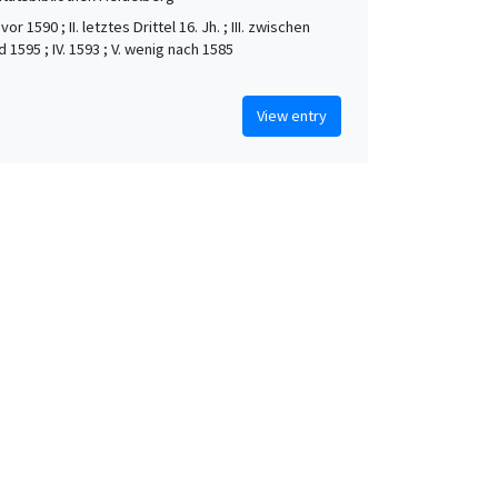
vor 1590 ; II. letztes Drittel 16. Jh. ; III. zwischen
 1595 ; IV. 1593 ; V. wenig nach 1585
View entry