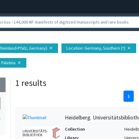
Rheinland-Pfalz, Germany)
Location
: Germany, Southern (?)
close
close
 Palatina
close
1 results
wn
1
Heidelberg. Universitätsbiblioth
1
Collection
Heidelbe
Library
Univers