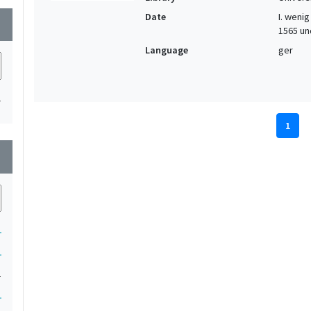
Date
I. wenig 
wn
1565 und
Language
ger
1
1
wn
1
1
1
1