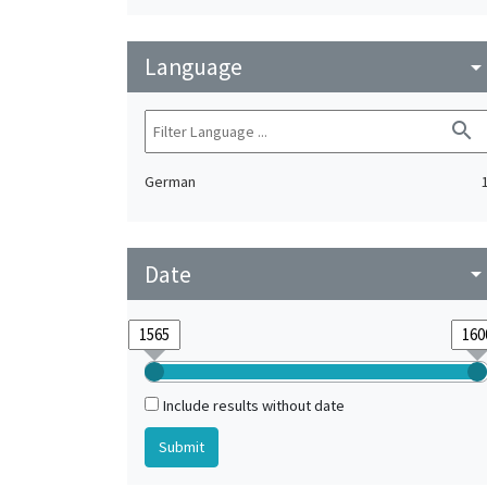
Language
arrow_drop_do
search
German
Date
arrow_drop_do
Include results without date