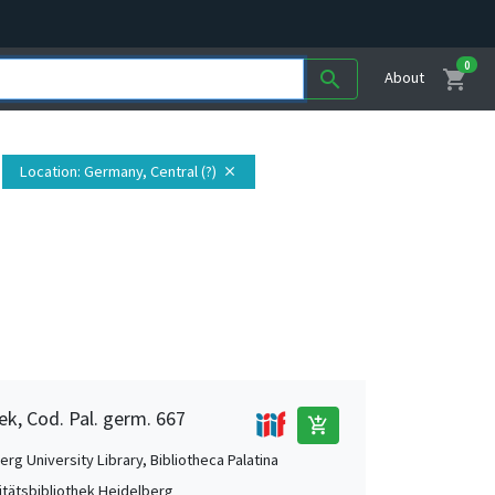
0
shopping_cart
search
About
Location
: Germany, Central (?)
close
ek, Cod. Pal. germ. 667
add_shopping_cart
rg University Library, Bibliotheca Palatina
itätsbibliothek Heidelberg