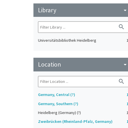
Library
arrow_drop_do
search
Universitätsbibliothek Heidelberg
Location
arrow_drop_do
search
Germany, Central (?)
Germany, Southern (?)
Heidelberg (Germany) (?)
Zweibrücken (Rheinland-Pfalz, Germany)