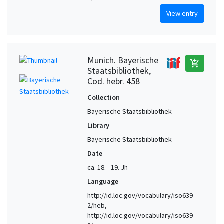
View entry
Munich. Bayerische
add_shopping_cart
Staatsbibliothek,
Cod. hebr. 458
Collection
Bayerische Staatsbibliothek
Library
Bayerische Staatsbibliothek
Date
ca. 18. - 19. Jh
Language
http://id.loc.gov/vocabulary/iso639-
2/heb,
http://id.loc.gov/vocabulary/iso639-