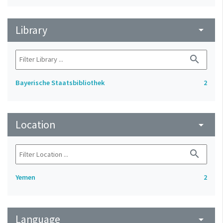
Library
arrow_drop_down
search
Bayerische Staatsbibliothek
2
Location
arrow_drop_down
search
Yemen
2
Language
arrow_drop_down