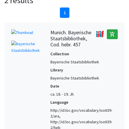
2 results
1
Munich. Bayerische
add_shopping_cart
Staatsbibliothek,
Cod. hebr. 457
Collection
Bayerische Staatsbibliothek
Library
Bayerische Staatsbibliothek
Date
ca. 18. - 19. Jh
Language
http://id.loc.gov/vocabulary/iso639-
2/ara,
http://id.loc.gov/vocabulary/iso639-
2/heb