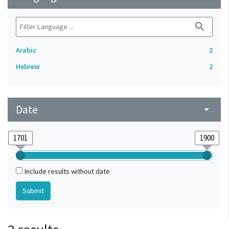
search
Arabic
2
Hebrew
2
Date
arrow_drop_down
Include results without date