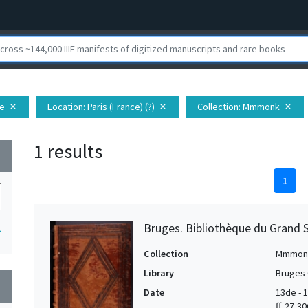
pe
Location
: Paris (France) (?)
Collection
: Mmmonk
close
close
close
1 results
wn
1
Bruges. Bibliothèque du Grand S
1
Collection
Mmmon
Library
Bruges 
wn
Date
13de - 1
ff. 27-