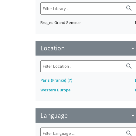
search
Bruges Grand Seminar
Location
arrow_drop_do
search
Paris (France) (?)
Western Europe
Language
arrow_drop_do
search