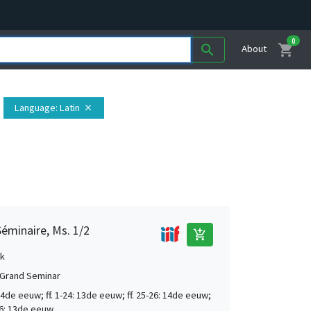
0
shopping_cart
search
About
Language
: Latin
close
éminaire, Ms. 1/2
add_shopping_cart
k
Grand Seminar
4de eeuw; ff. 1-24: 13de eeuw; ff. 25-26: 14de eeuw;
306: 13de eeuw