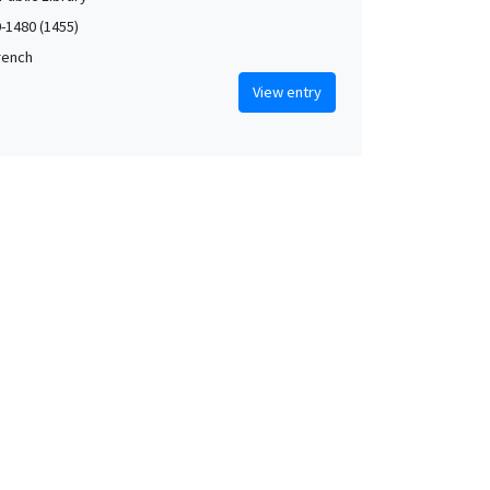
0-1480 (1455)
French
View entry