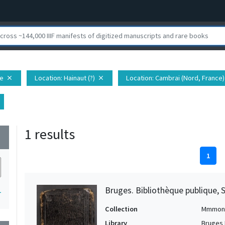
pe
Location
: Hainaut (?)
Location
: Cambrai (Nord, France)
close
close
1 results
wn
1
Bruges. Bibliothèque publique, 
1
Collection
Mmmon
Library
Bruges 