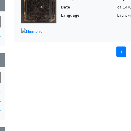
wn
Date
ca. 147
Language
Latin, 
1
1
wn
1
1
1