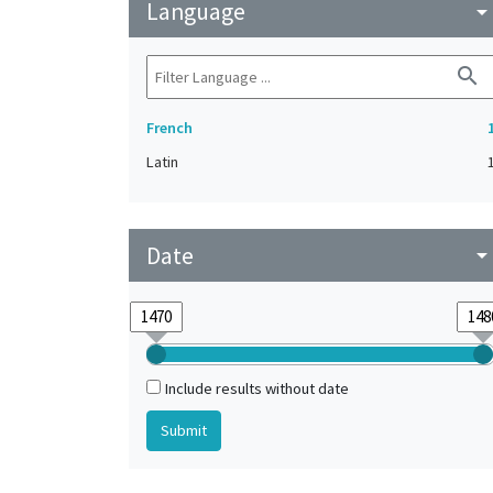
Language
arrow_drop_do
search
French
Latin
Date
arrow_drop_do
Include results without date