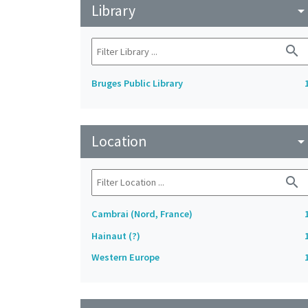
Library
arrow_drop_do
search
Bruges Public Library
Location
arrow_drop_do
search
Cambrai (Nord, France)
Hainaut (?)
Western Europe