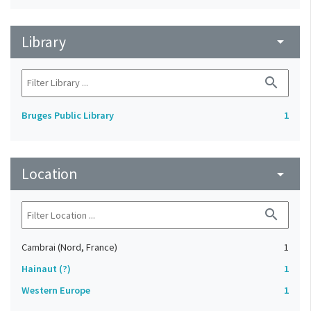
Library
arrow_drop_down
search
Bruges Public Library
1
Location
arrow_drop_down
search
Cambrai (Nord, France)
1
Hainaut (?)
1
Western Europe
1