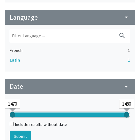
Language
arrow_drop_down
search
French
1
Latin
1
Date
arrow_drop_down
Include results without date