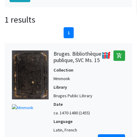
1 results
1
Bruges. Bibliothèque
add_shopping_cart
publique, SVC Ms. 15
Collection
Mmmonk
Library
Bruges Public Library
Date
ca. 1470-1480 (1455)
Language
Latin, French