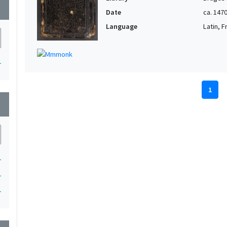
wn
Date
ca. 147
Language
Latin, 
1
1
wn
1
1
1