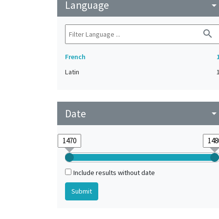
Language
arrow_drop_do
search
French
Latin
Date
arrow_drop_do
Include results without date