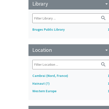
Library
arrow_drop_do
search
Bruges Public Library
Location
arrow_drop_do
search
Cambrai (Nord, France)
Hainaut (?)
Western Europe