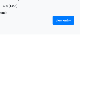
0-1480 (1455)
French
View entry