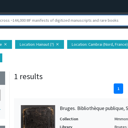
pe
Location
: Hainaut (?)
Location
: Cambrai (Nord, France)
close
close
1 results
wn
1
Bruges. Bibliothèque publique, 
1
Collection
Mmmon
Library
Bruges 