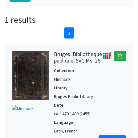
1 results
1
Bruges. Bibliothèque
add_shopping_cart
publique, SVC Ms. 15
Collection
Mmmonk
Library
Bruges Public Library
Date
ca. 1470-1480 (1455)
Language
Latin, French