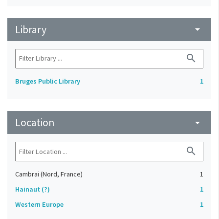
Library
arrow_drop_down
search
Bruges Public Library
1
Location
arrow_drop_down
search
Cambrai (Nord, France)
1
Hainaut (?)
1
Western Europe
1