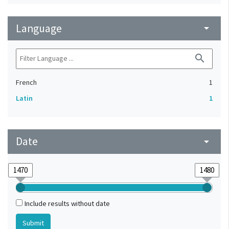
Language
arrow_drop_down
search
French
1
Latin
1
Date
arrow_drop_down
Include results without date