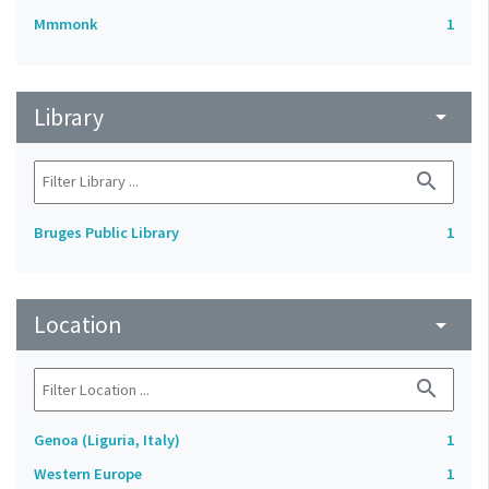
Mmmonk
1
Library
arrow_drop_down
search
Bruges Public Library
1
Location
arrow_drop_down
search
Genoa (Liguria, Italy)
1
Western Europe
1