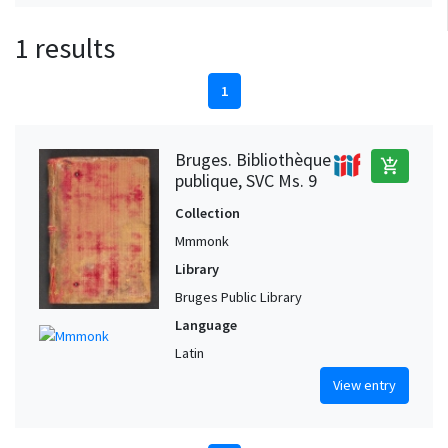
1 results
1
Bruges. Bibliothèque
add_shopping_cart
publique, SVC Ms. 9
Collection
Mmmonk
Library
Bruges Public Library
Language
Latin
View entry