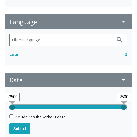
Language
arrow_drop_down
search
Latin
1
Date
arrow_drop_down
Include results without date