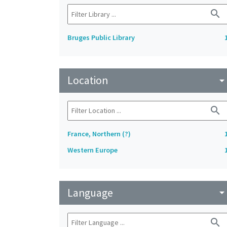
search
Bruges Public Library
Location
arrow_drop_do
search
France, Northern (?)
Western Europe
Language
arrow_drop_do
search