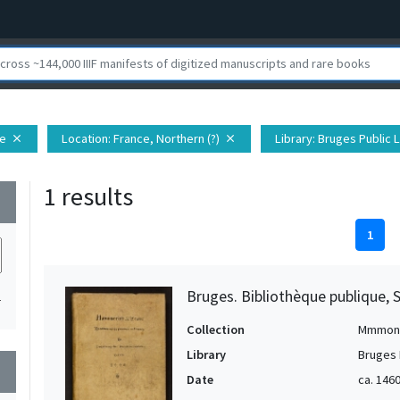
pe
Location
: France, Northern (?)
Library
: Bruges Public 
close
close
1 results
wn
1
Bruges. Bibliothèque publique, 
1
Collection
Mmmon
Library
Bruges 
wn
Date
ca. 1460