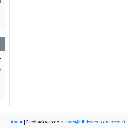
1
1
wn
About
|
Feedback welcome:
team@biblissima-condorcet.fr