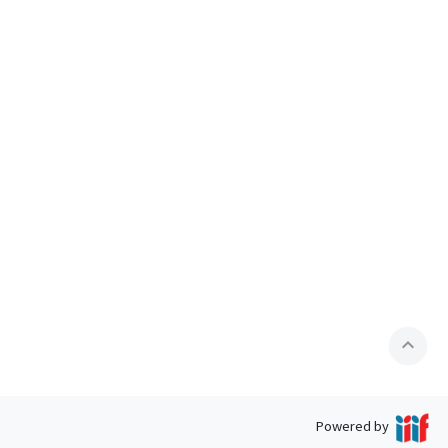
expand_less
Powered by