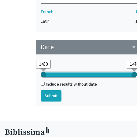
French
Latin
Date
arrow_drop_do
Include results without date