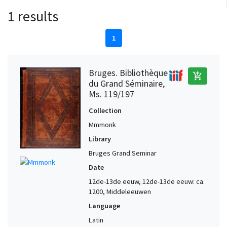
1 results
1
Bruges. Bibliothèque
add_shopping_cart
du Grand Séminaire,
Ms. 119/197
Collection
Mmmonk
Library
Bruges Grand Seminar
Date
12de-13de eeuw, 12de-13de eeuw: ca.
1200, Middeleeuwen
Language
Latin