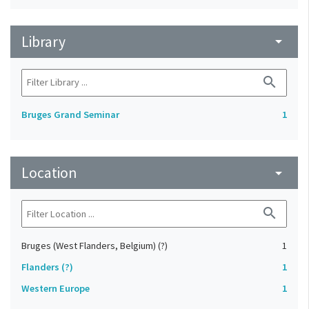
Library
arrow_drop_down
search
Bruges Grand Seminar
1
Location
arrow_drop_down
search
Bruges (West Flanders, Belgium) (?)
1
Flanders (?)
1
Western Europe
1