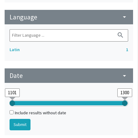
Language
arrow_drop_down
search
Latin
1
Date
arrow_drop_down
Include results without date