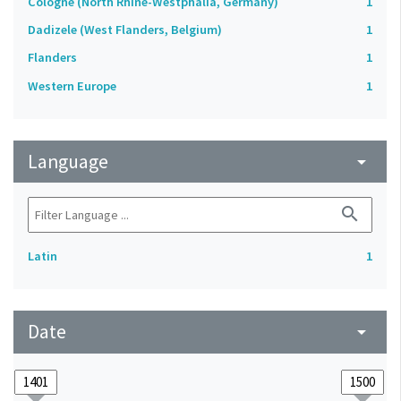
Cologne (North Rhine-Westphalia, Germany)
1
Dadizele (West Flanders, Belgium)
1
Flanders
1
Western Europe
1
Language
arrow_drop_down
search
Latin
1
Date
arrow_drop_down