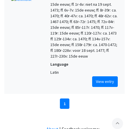
15de eeuw; ff. 1r-6v: niet na 19 sept.
1473; ff. 6v-7v: 15de eeuw; ff. 8r-39r: ca.
1470; ff. 40r-47v: ca. 1470; ff. 48r-62v: ca.
1467-1470; ff. 63r-72r: 1475; ff. 72v-84r:
15de eeuw; ff. 85r-117r: 1470; ff. 117v-
119r: 15de eeuw; ff. 120r-127v: ca. 1473
ff. 129r-134v: ca. 1470; ff. 134v-157v:
15de eeuw; ff. 158r-179r: ca. 1470-1472;
ff. 180r-226v: voor 18 sept. 1477; ff.
227r-230v: 15de eeuw
Language
Latin
View entry
1
expand_less
About
|
Feedback welcome: