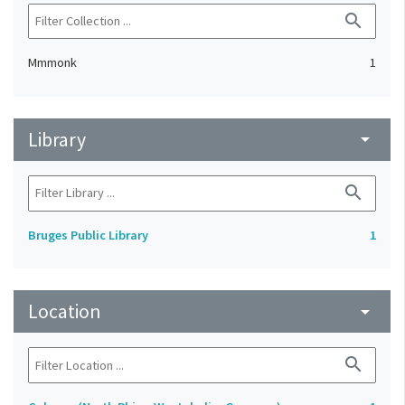
search
Mmmonk
1
Library
arrow_drop_down
search
Bruges Public Library
1
Location
arrow_drop_down
search