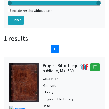
Include results without date
1 results
1
Bruges. Bibliothèque
add_shopping_cart
publique, Ms. 560
Collection
Mmmonk
Library
Bruges Public Library
Date