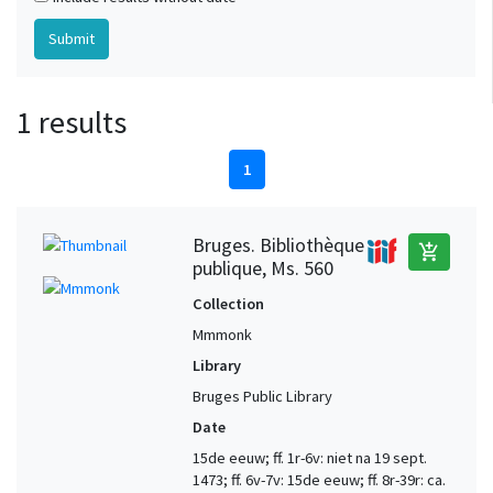
1 results
1
Bruges. Bibliothèque
add_shopping_cart
publique, Ms. 560
Collection
Mmmonk
Library
Bruges Public Library
Date
15de eeuw; ff. 1r-6v: niet na 19 sept.
1473; ff. 6v-7v: 15de eeuw; ff. 8r-39r: ca.