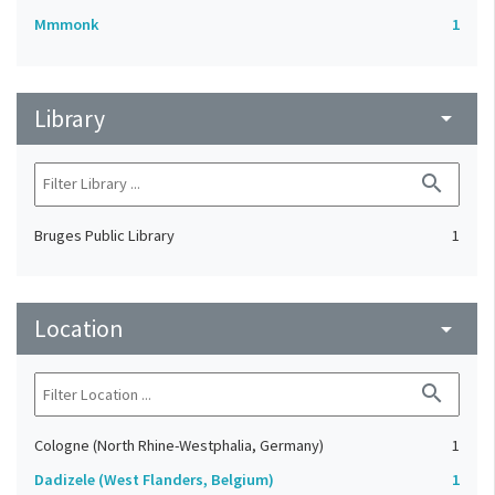
Mmmonk
1
Library
arrow_drop_down
search
Bruges Public Library
1
Location
arrow_drop_down
search
Cologne (North Rhine-Westphalia, Germany)
1
Dadizele (West Flanders, Belgium)
1