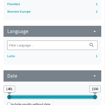
Flanders
1
Western Europe
1
Language
arrow_drop_down
search
Latin
1
Date
arrow_drop_down
Include results without date