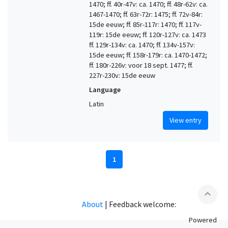
1470; ff. 40r-47v: ca. 1470; ff. 48r-62v: ca.
1467-1470; ff. 63r-72r: 1475; ff. 72v-84r:
15de eeuw; ff. 85r-117r: 1470; ff. 117v-
119r: 15de eeuw; ff. 120r-127v: ca. 1473
ff. 129r-134v: ca. 1470; ff. 134v-157v:
15de eeuw; ff. 158r-179r: ca. 1470-1472;
ff. 180r-226v: voor 18 sept. 1477; ff.
227r-230v: 15de eeuw
Language
Latin
View entry
1
expand_less
About
|
Feedback welcome:
Powered