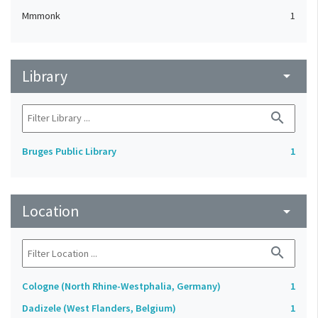
Mmmonk
1
Library
arrow_drop_down
search
Bruges Public Library
1
Location
arrow_drop_down
search
Cologne (North Rhine-Westphalia, Germany)
1
Dadizele (West Flanders, Belgium)
1