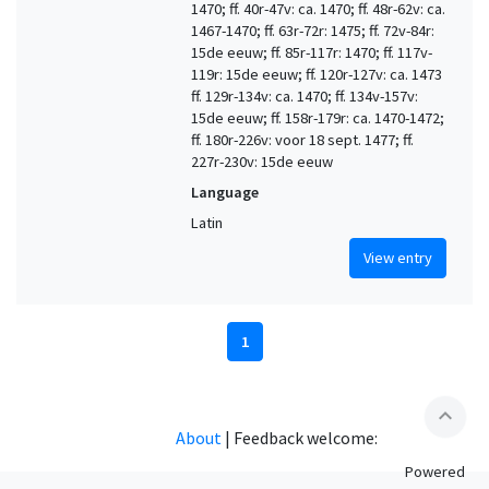
1470; ff. 40r-47v: ca. 1470; ff. 48r-62v: ca.
1467-1470; ff. 63r-72r: 1475; ff. 72v-84r:
15de eeuw; ff. 85r-117r: 1470; ff. 117v-
119r: 15de eeuw; ff. 120r-127v: ca. 1473
ff. 129r-134v: ca. 1470; ff. 134v-157v:
15de eeuw; ff. 158r-179r: ca. 1470-1472;
ff. 180r-226v: voor 18 sept. 1477; ff.
227r-230v: 15de eeuw
Language
Latin
View entry
1
expand_less
About
|
Feedback welcome:
Powered