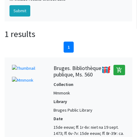
1 results
1
Bruges. Bibliothèque
add_shopping_cart
publique, Ms. 560
Collection
Mmmonk
Library
Bruges Public Library
Date
15de eeuw; ff. 1r-6v: niet na 19 sept.
1473; ff. 6v-7v: 15de eeuw; ff. 8r-39r: ca.