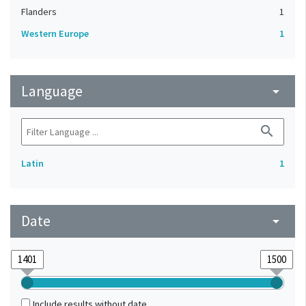
Flanders
1
Western Europe
1
Language
arrow_drop_down
search
Latin
1
Date
arrow_drop_down
Include results without date