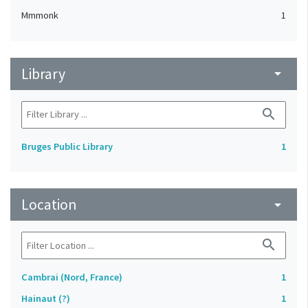
Mmmonk
1
Library
arrow_drop_down
search
Bruges Public Library
1
Location
arrow_drop_down
search
Cambrai (Nord, France)
1
Hainaut (?)
1