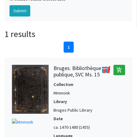
1 results
1
Bruges. Bibliothèque
add_shopping_cart
publique, SVC Ms. 15
Collection
Mmmonk
Library
Bruges Public Library
Date
ca. 1470-1480 (1455)
Language