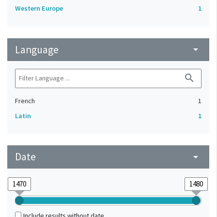
Western Europe
1
Language
arrow_drop_down
search
French
1
Latin
1
Date
arrow_drop_down
Include results without date