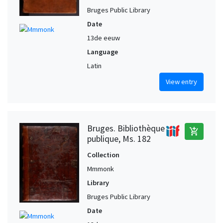
Bruges Public Library
Date
13de eeuw
Language
Latin
View entry
Bruges. Bibliothèque
add_shopping_cart
publique, Ms. 182
Collection
Mmmonk
Library
Bruges Public Library
Date