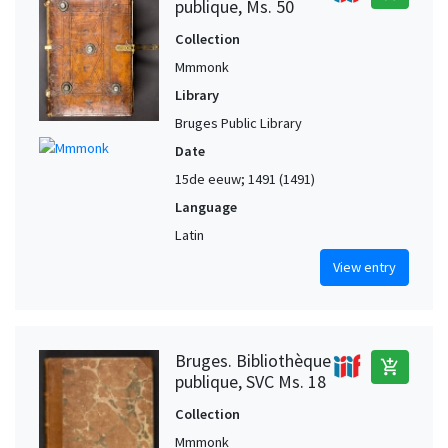
publique, Ms. 50
Collection
Mmmonk
Library
Bruges Public Library
Date
15de eeuw; 1491 (1491)
Language
Latin
View entry
Bruges. Bibliothèque
add_shopping_cart
publique, SVC Ms. 18
Collection
Mmmonk