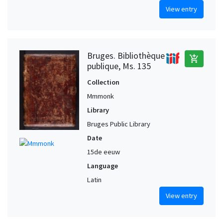
View entry
Bruges. Bibliothèque
add_shopping_cart
publique, Ms. 135
Collection
Mmmonk
Library
Bruges Public Library
Date
15de eeuw
Language
Latin
View entry