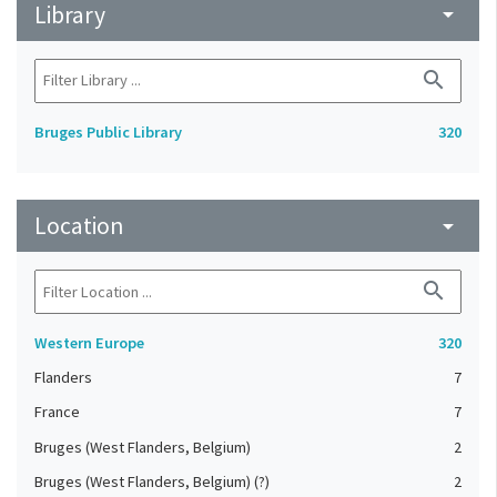
Library
arrow_drop_down
search
Bruges Public Library
320
Location
arrow_drop_down
search
Western Europe
320
Flanders
7
France
7
Bruges (West Flanders, Belgium)
2
Bruges (West Flanders, Belgium) (?)
2