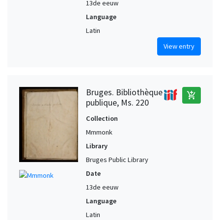
13de eeuw
Language
Latin
View entry
Bruges. Bibliothèque
add_shopping_cart
publique, Ms. 220
Collection
Mmmonk
Library
Bruges Public Library
Date
13de eeuw
Language
Latin