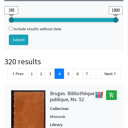
Hainaut (?)
1
Italy
1
Mons (Hainaut, Belgique)
1
Include results without date
320 results
Prev
1
2
3
4
5
6
7
...
Next
chevron_left
chevron_right
Bruges. Bibliothèque
add_shopping_cart
publique, Ms. 52
Collection
Mmmonk
Library