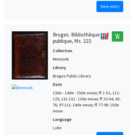
View entry
Bruges. Bibliothèque
add_shopping_cart
publique, Ms. 222
Collection
Mmmonk
Library
Bruges Public Library
Date
13de - 14de - 15de eeuw; ff. 1-52, 112-
129, 131-132 : 13de eeuw; ff. 53-64, 65-
76, 97-111: 14de eeuw; ff. 77-96: 15de
eeuw
Language
Latin