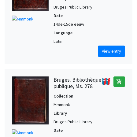
Bruges Public Library
Date
14de-15de eeuw
Language
Latin
View entry
Bruges. Bibliothèque
add_shopping_cart
publique, Ms. 278
Collection
Mmmonk
Library
Bruges Public Library
Date