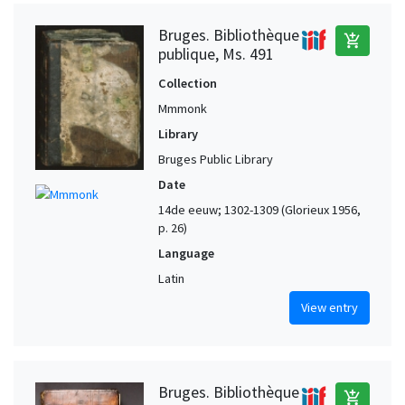
Bruges. Bibliothèque
add_shopping_cart
publique, Ms. 491
Collection
Mmmonk
Library
Bruges Public Library
Date
14de eeuw; 1302-1309 (Glorieux 1956,
p. 26)
Language
Latin
View entry
Bruges. Bibliothèque
add_shopping_cart