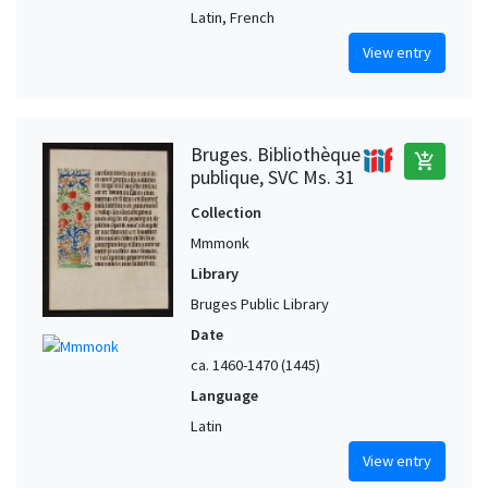
Latin, French
View entry
Bruges. Bibliothèque
add_shopping_cart
publique, SVC Ms. 31
Collection
Mmmonk
Library
Bruges Public Library
Date
ca. 1460-1470 (1445)
Language
Latin
View entry