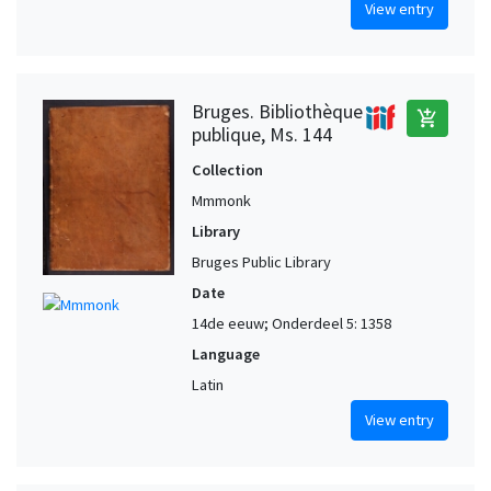
View entry
Bruges. Bibliothèque
add_shopping_cart
publique, Ms. 144
Collection
Mmmonk
Library
Bruges Public Library
Date
14de eeuw; Onderdeel 5: 1358
Language
Latin
View entry