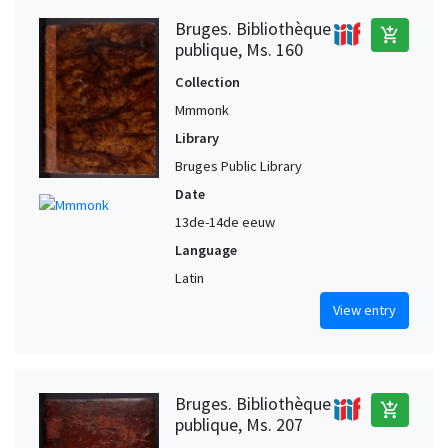
Bruges. Bibliothèque
add_shopping_cart
publique, Ms. 160
Collection
Mmmonk
Library
Bruges Public Library
Date
13de-14de eeuw
Language
Latin
View entry
Bruges. Bibliothèque
add_shopping_cart
publique, Ms. 207