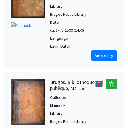
Library
Bruges Public Library
Date
ca. 1475-1500 (1450)
Language
Latin, Dutch
View entry
Bruges. Bibliothèque
add_shopping_cart
publique, Ms. 164
Collection
Mmmonk
Library
Bruges Public Library