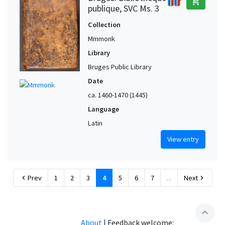
add_shopping_cart
publique, SVC Ms. 3
Collection
Mmmonk
Library
Bruges Public Library
Date
ca. 1460-1470 (1445)
Language
Latin
View entry
Prev
1
2
3
4
5
6
7
...
Next
chevron_left
chevron_right
expand_less
About
|
Feedback welcome: