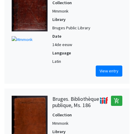
Collection
Mmmonk
Library
Bruges Public Library
Date
14de eeuw
Language
Latin
View entry
Bruges. Bibliothèque
add_shopping_cart
publique, Ms. 186
Collection
Mmmonk
Library