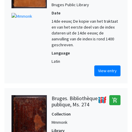
Bruges Public Library
Date
14de eeuw; De kopie van het traktaat
en van het eerste deel van de index
dateren uit de 14de eeuw; de
aanvulling van de index is rond 1400
geschreven.
Language
Latin
View entry
Bruges. Bibliothèque
add_shopping_cart
publique, Ms. 274
Collection
Mmmonk
Library