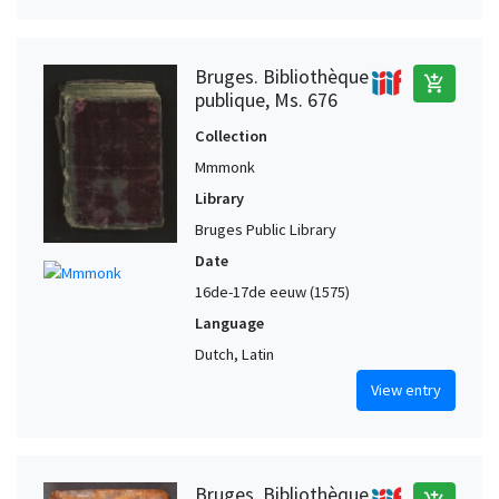
Bruges. Bibliothèque
add_shopping_cart
publique, Ms. 676
Collection
Mmmonk
Library
Bruges Public Library
Date
16de-17de eeuw (1575)
Language
Dutch, Latin
View entry
Bruges. Bibliothèque