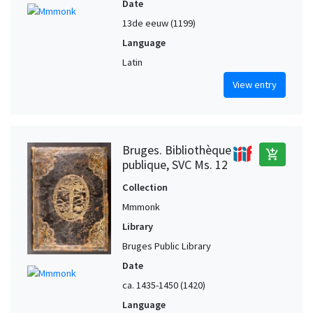
Date
13de eeuw (1199)
Language
Latin
View entry
Bruges. Bibliothèque
add_shopping_cart
publique, SVC Ms. 12
Collection
Mmmonk
Library
Bruges Public Library
Date
ca. 1435-1450 (1420)
Language