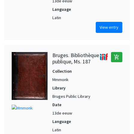
13de eeuw
Language
Latin
View entry
Bruges. Bibliothèque
add_shopping_cart
publique, Ms. 187
Collection
Mmmonk
Library
Bruges Public Library
Date
13de eeuw
Language
Latin