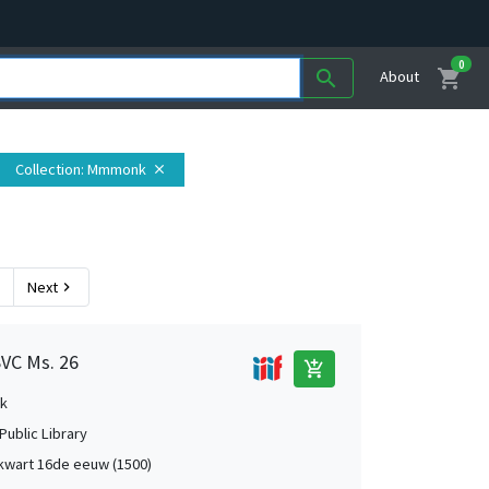
0
shopping_cart
search
About
Collection
: Mmmonk
close
Next
chevron_right
SVC Ms. 26
add_shopping_cart
k
Public Library
kwart 16de eeuw (1500)