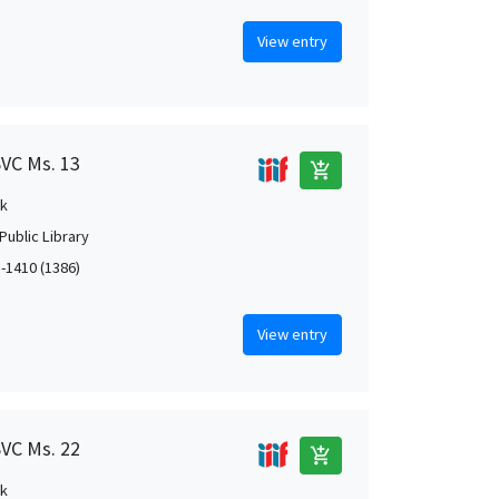
View entry
SVC Ms. 13
add_shopping_cart
k
Public Library
1-1410 (1386)
View entry
SVC Ms. 22
add_shopping_cart
k