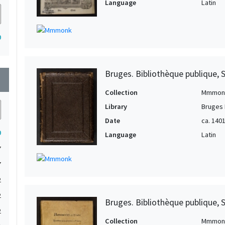
Language
Latin
0
Bruges. Bibliothèque publique, 
wn
Collection
Mmmon
Library
Bruges 
Date
ca. 140
0
Language
Latin
7
7
2
2
Bruges. Bibliothèque publique, 
2
Collection
Mmmon