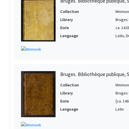
Bruges. Bibliothèque publique, 
Collection
Mmmon
Library
Bruges 
Date
ca. 1428
Language
Latin, 
Bruges. Bibliothèque publique, 
Collection
Mmmon
Library
Bruges 
Date
[ca. 146
Language
Latin