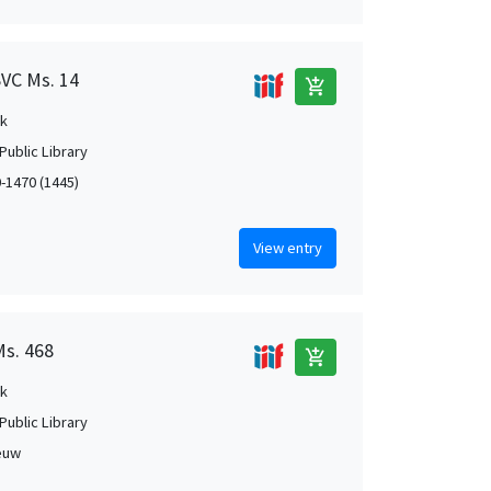
SVC Ms. 14
add_shopping_cart
k
Public Library
0-1470 (1445)
View entry
Ms. 468
add_shopping_cart
k
Public Library
euw