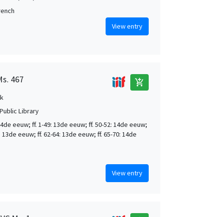
French
View entry
Ms. 467
add_shopping_cart
k
Public Library
4de eeuw; ff. 1-49: 13de eeuw; ff. 50-52: 14de eeuw;
9: 13de eeuw; ff. 62-64: 13de eeuw; ff. 65-70: 14de
View entry