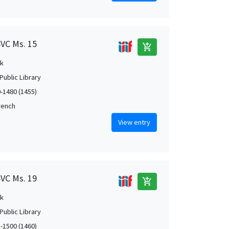
SVC Ms. 15
add_shopping_cart
k
Public Library
0-1480 (1455)
French
View entry
SVC Ms. 19
add_shopping_cart
k
Public Library
5-1500 (1460)