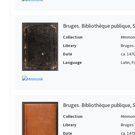
Bruges. Bibliothèque publique, 
Collection
Mmmon
Library
Bruges 
Date
ca. 147
Language
Latin, 
Bruges. Bibliothèque publique, 
Collection
Mmmon
Library
Bruges 
Date
ca. 147