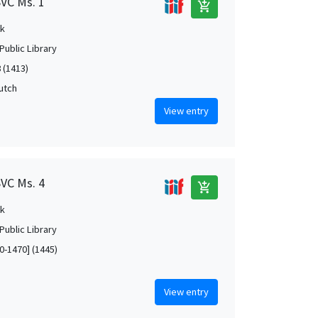
SVC Ms. 1
add_shopping_cart
k
Public Library
 (1413)
Dutch
View entry
SVC Ms. 4
add_shopping_cart
k
Public Library
0-1470] (1445)
View entry