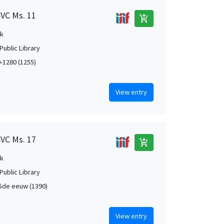
SVC Ms. 11
add_shopping_cart
k
Public Library
0-1280 (1255)
View entry
SVC Ms. 17
add_shopping_cart
k
Public Library
5de eeuw (1390)
View entry