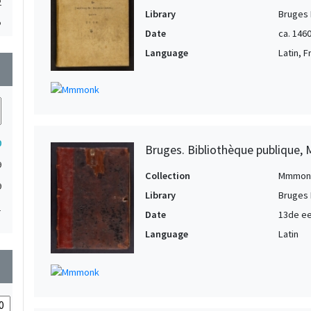
2
Library
Bruges 
2
Date
ca. 1460
2
Language
Latin, 
wn
1
1
1
1
0
Bruges. Bibliothèque publique, 
1
9
1
Collection
Mmmon
9
Library
Bruges 
1
1
Date
13de e
1
Language
Latin
1
1
wn
1
1