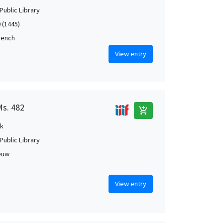
Public Library
 (1445)
French
View entry
Ms. 482
add_shopping_cart
k
Public Library
euw
View entry