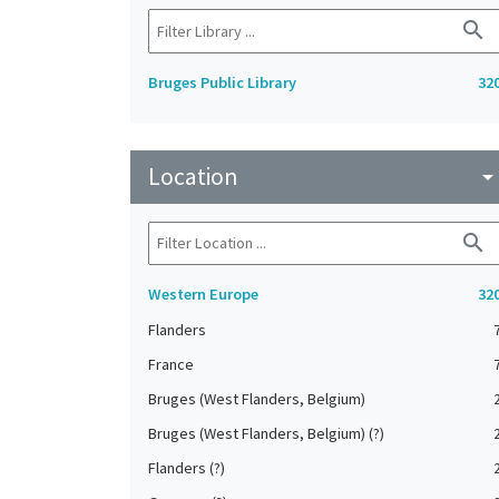
search
Bruges Public Library
32
Location
arrow_drop_do
search
Western Europe
32
Flanders
France
Bruges (West Flanders, Belgium)
Bruges (West Flanders, Belgium) (?)
Flanders (?)