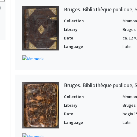
1
Bruges. Bibliothèque publique, 
Collection
Mmmon
Library
Bruges 
Date
ca. 127
Language
Latin
Bruges. Bibliothèque publique, 
Collection
Mmmon
Library
Bruges 
Date
begin 1
Language
Latin