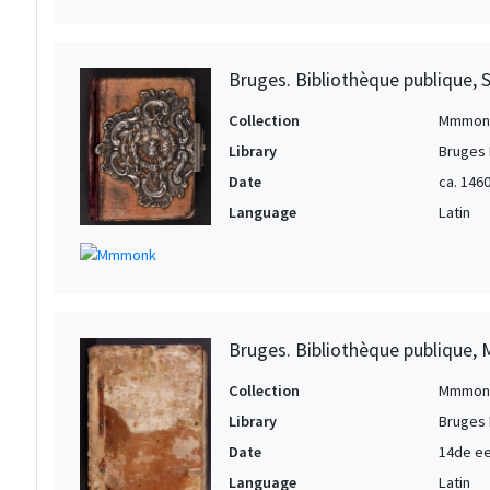
Bruges. Bibliothèque publique, 
Collection
Mmmon
Library
Bruges 
Date
ca. 146
Language
Latin
Bruges. Bibliothèque publique, 
Collection
Mmmon
Library
Bruges 
Date
14de e
Language
Latin