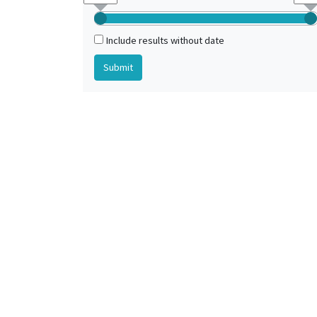
Mons (Hainaut, Belgique)
Include results without date