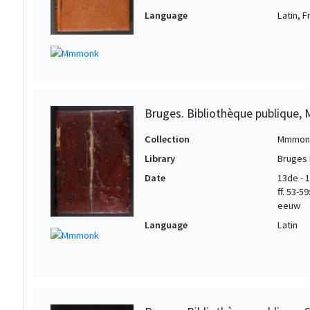
Language
Latin, 
Bruges. Bibliothèque publique, 
Collection
Mmmon
Library
Bruges 
Date
13de - 1
ff. 53-5
eeuw
Language
Latin