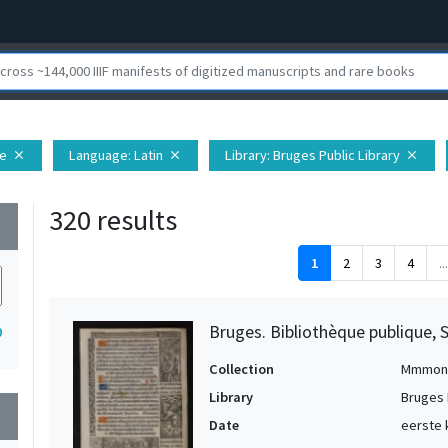
pe
Language
: Latin
Library
: Bruges Public Library
close
close
close
320 results
wn
1
2
3
4
...
Bruges. Bibliothèque publique, 
0
Collection
Mmmon
Library
Bruges 
wn
Date
eerste 