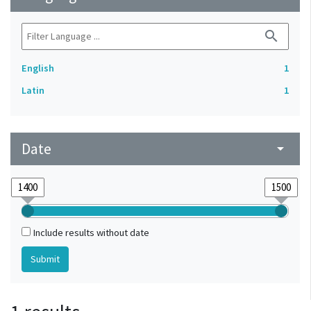
search
English
1
Latin
1
Date
arrow_drop_down
Include results without date