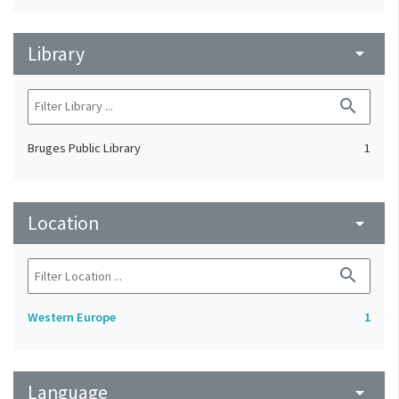
Library
arrow_drop_down
search
Bruges Public Library
1
Location
arrow_drop_down
search
Western Europe
1
Language
arrow_drop_down