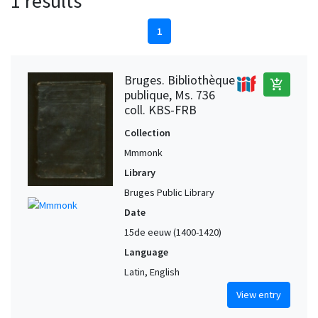
1 results
1
Bruges. Bibliothèque
add_shopping_cart
publique, Ms. 736
coll. KBS-FRB
Collection
Mmmonk
Library
Bruges Public Library
Date
15de eeuw (1400-1420)
Language
Latin, English
View entry