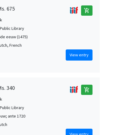
Ms. 675
add_shopping_cart
k
Public Library
de eeuw (1475)
Dutch, French
View entry
Ms. 340
add_shopping_cart
k
Public Library
uw; ante 1720
Dutch
View entry