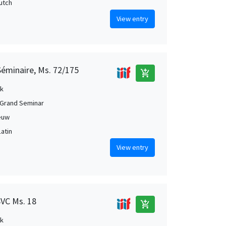
Dutch
View entry
Séminaire, Ms. 72/175
add_shopping_cart
k
Grand Seminar
euw
Latin
View entry
SVC Ms. 18
add_shopping_cart
k