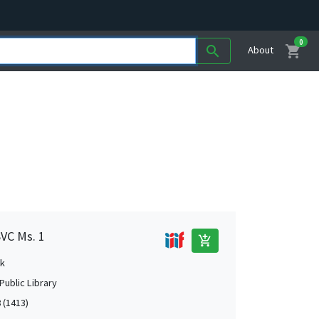
0
shopping_cart
search
About
SVC Ms. 1
add_shopping_cart
k
Public Library
 (1413)