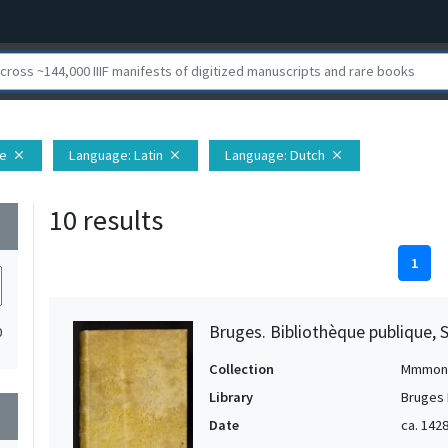
pe
Language
: Latin
Language
: Dutch
close
close
close
10 results
wn
1
Bruges. Bibliothèque publique, 
0
Collection
Mmmon
Library
Bruges 
wn
Date
ca. 1428