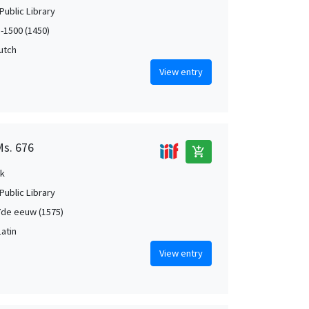
Public Library
5-1500 (1450)
Dutch
View entry
Ms. 676
add_shopping_cart
k
Public Library
de eeuw (1575)
Latin
View entry