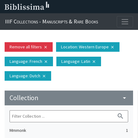
IIIF Collections - Manuscripts & Rare Books
Remove all filters
Location
: Western Europe
close
close
Language
: French
Language
: Latin
close
close
Language
: Dutch
close
Collection
arrow_drop_down
search
Mmmonk
1