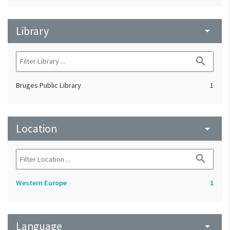
Library
arrow_drop_down
search
Bruges Public Library
1
Location
arrow_drop_down
search
Western Europe
1
Language
arrow_drop_down