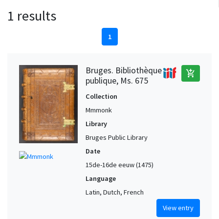
1 results
1
Bruges. Bibliothèque
add_shopping_cart
publique, Ms. 675
Collection
Mmmonk
Library
Bruges Public Library
Date
15de-16de eeuw (1475)
Language
Latin, Dutch, French
View entry