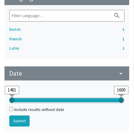
search
Dutch
1
French
1
Latin
1
Date
arrow_drop_down
Include results without date