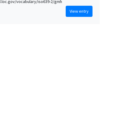
id.loc.gov/vocabulary/iso639-2/gmh
View entry