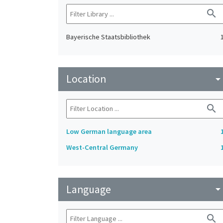
search
Bayerische Staatsbibliothek
Location
arrow_drop_do
search
Low German language area
West-Central Germany
Language
arrow_drop_do
search