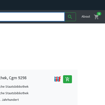
0
shopping_cart
search
About
othek, Cgm 9298
add_shopping_cart
che Staatsbibliothek
che Staatsbibliothek
5. Jahrhundert