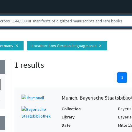
 Germany
Location
: Low German language area
close
close
1 results
wn
1
Munich. Bayerische Staatsbibli
1
Collection
Bayeris
Library
Bayeris
wn
Date
Mitte 1