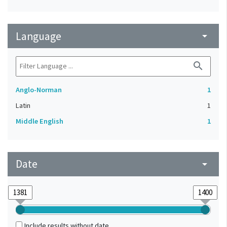
Language
arrow_drop_down
search
Anglo-Norman
1
Latin
1
Middle English
1
Date
arrow_drop_down
Include results without date