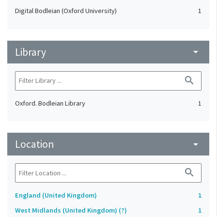
Digital Bodleian (Oxford University)
1
Library
arrow_drop_down
search
Oxford. Bodleian Library
1
Location
arrow_drop_down
search
England (United Kingdom)
1
West Midlands (United Kingdom) (?)
1