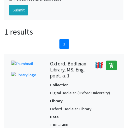
1 results
1
Oxford. Bodleian
add_shopping_cart
Library, MS. Eng.
poet. a. 1
Collection
Digital Bodleian (Oxford University)
Library
Oxford. Bodleian Library
Date
1381–1400