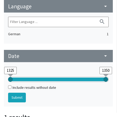
Language
arrow_drop_down
search
German
1
Date
arrow_drop_down
Include results without date