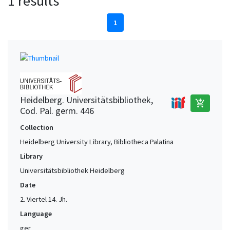
1 results
1
Heidelberg. Universitätsbibliothek,
add_shopping_cart
Cod. Pal. germ. 446
Collection
Heidelberg University Library, Bibliotheca Palatina
Library
Universitätsbibliothek Heidelberg
Date
2. Viertel 14. Jh.
Language
ger