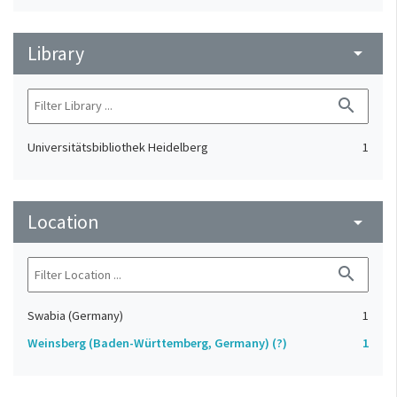
Library
arrow_drop_down
search
Universitätsbibliothek Heidelberg
1
Location
arrow_drop_down
search
Swabia (Germany)
1
Weinsberg (Baden-Württemberg, Germany) (?)
1