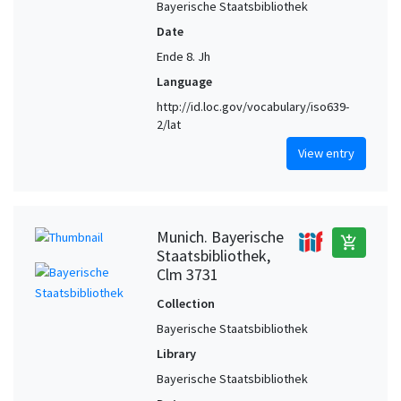
Bayerische Staatsbibliothek
Date
Ende 8. Jh
Language
http://id.loc.gov/vocabulary/iso639-
2/lat
View entry
Munich. Bayerische
add_shopping_cart
Staatsbibliothek,
Clm 3731
Collection
Bayerische Staatsbibliothek
Library
Bayerische Staatsbibliothek