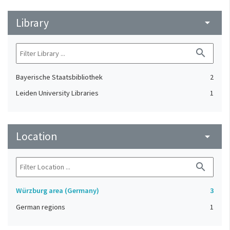
Library
arrow_drop_down
search
Bayerische Staatsbibliothek
2
Leiden University Libraries
1
Location
arrow_drop_down
search
Würzburg area (Germany)
3
German regions
1