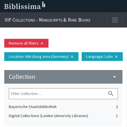
IIIF Collections - Manuscripts & Rare Books
Remove all filters
close
Location
: Würzburg area (Germany)
Language
: Latin
close
close
Collection
arrow_drop_down
search
Bayerische Staatsbibliothek
2
Digital Collections (Leiden University Libraries)
1