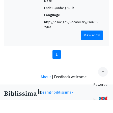
Date
Ende 8./Anfang 9. Jh
Language
http://id.loc.gov/vocabulary/iso639-
2/lat
View entry
1
expand_less
About
|
Feedback welcome:
Powered
team@biblissima-
by
condorcet.fr