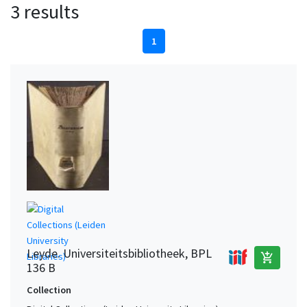
3 results
1
Leyde. Universiteitsbibliotheek, BPL
add_shopping_cart
136 B
Collection