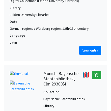
Digital Collections (Leiden University Libraries)
Library
Leiden University Libraries
Date
German regions ; Würzburg region, 12th/13th century
Language
Latin
View entry
Munich. Bayerische
add_shopping_cart
Staatsbibliothek,
Clm 29300(4
Collection
Bayerische Staatsbibliothek
Library