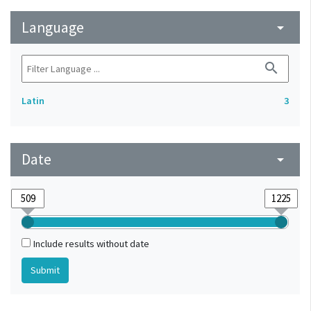
Language
arrow_drop_down
search
Latin
3
Date
arrow_drop_down
Include results without date