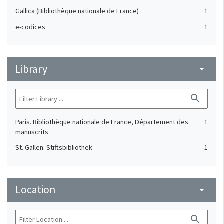
Gallica (Bibliothèque nationale de France)
1
e-codices
1
Library
arrow_drop_down
search
Paris. Bibliothèque nationale de France, Département des
1
manuscrits
St. Gallen. Stiftsbibliothek
1
Location
arrow_drop_down
search