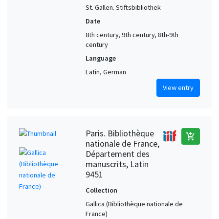
St. Gallen. Stiftsbibliothek
Date
8th century, 9th century, 8th-9th
century
Language
Latin, German
View entry
Paris. Bibliothèque
add_shopping_cart
nationale de France,
Département des
manuscrits, Latin
9451
Collection
Gallica (Bibliothèque nationale de
France)