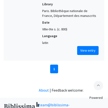
Library
Paris. Bibliothèque nationale de
France, Département des manuscrits
Date
VIIIe-IXe s. (c. 800)
Language
latin
View entry
1
expand_less
About
|
Feedback welcome:
Powered
team@biblissima-