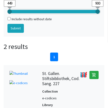
Include results without date
2 results
1
St. Gallen.
add_shopping_cart
Stiftsbibliothek, Cod.
Sang. 227
Collection
e-codices
Library