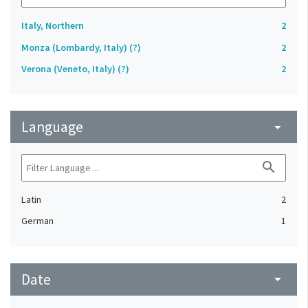
Italy, Northern
2
Monza (Lombardy, Italy) (?)
2
Verona (Veneto, Italy) (?)
2
Language
arrow_drop_down
search
Latin
2
German
1
Date
arrow_drop_down