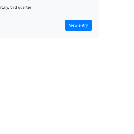
tury, thid quarter
View entry