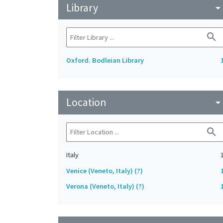
Library
arrow_drop_do
search
Oxford. Bodleian Library
Location
arrow_drop_do
search
Italy
Venice (Veneto, Italy) (?)
Verona (Veneto, Italy) (?)