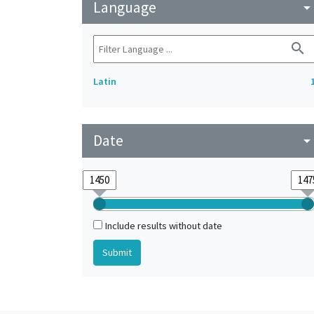
Language
arrow_drop_do
search
Latin
Date
arrow_drop_do
Include results without date