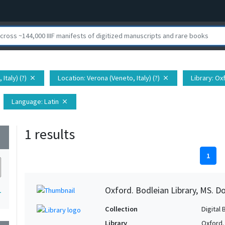
Italy) (?)
Location
: Verona (Veneto, Italy) (?)
Library
: Ox
close
close
Language
: Latin
close
1 results
wn
1
Oxford. Bodleian Library, MS. D
1
Collection
Digital 
Library
Oxford.