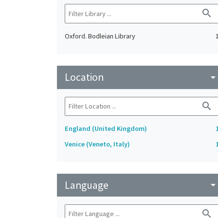
search
Oxford. Bodleian Library
Location
arrow_drop_do
search
England (United Kingdom)
Venice (Veneto, Italy)
Language
arrow_drop_do
search