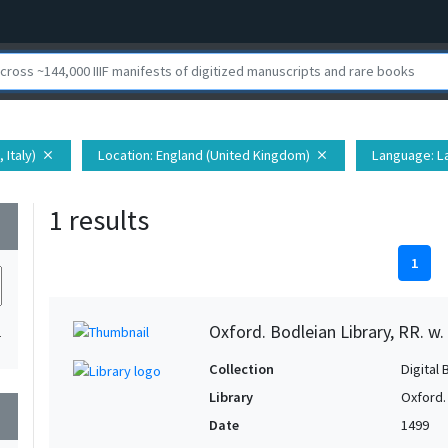
 Italy)
Location
: England (United Kingdom)
Language
: L
close
close
1 results
wn
1
Oxford. Bodleian Library, RR. w.
1
Collection
Digital 
Library
Oxford.
wn
Date
1499