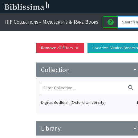
IIIF Collections - Manuscripts & Rare Books
help
Remove all filters
Location
: Venice (Veneto,
close
Collection
arrow_drop_do
search
Digital Bodleian (Oxford University)
Library
arrow_drop_do