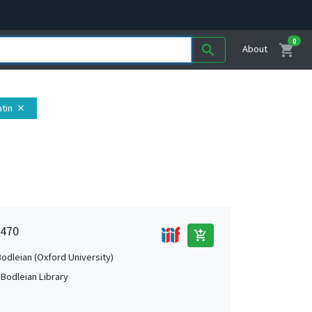
0
shopping_cart
search
About
atin
close
 470
add_shopping_cart
Bodleian (Oxford University)
 Bodleian Library