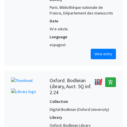
Paris. Bibliothèque nationale de
France, Département des manuscrits
Date
XV e siècle.
Language
espagnol
View entry
Oxford. Bodleian
add_shopping_cart
Library, Auct. 5Q inf.
2.24
Collection
Digital Bodleian (Oxford University)
Library
Oxford. Bodleian Library