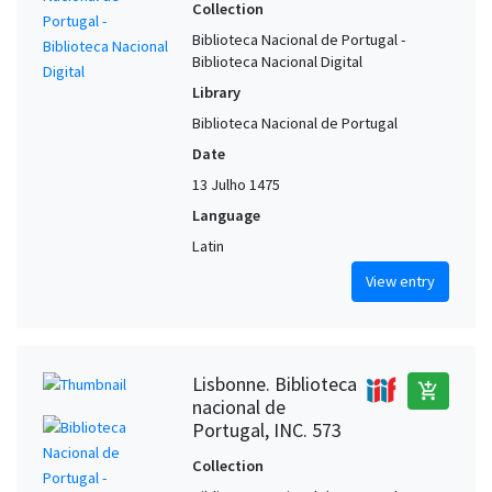
Collection
Biblioteca Nacional de Portugal -
Biblioteca Nacional Digital
Library
Biblioteca Nacional de Portugal
Date
13 Julho 1475
Language
Latin
View entry
Lisbonne. Biblioteca
add_shopping_cart
nacional de
Portugal, INC. 573
Collection