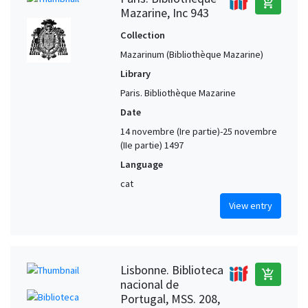
add_shopping_cart
Mazarine, Inc 943
Collection
Mazarinum (Bibliothèque Mazarine)
Library
Paris. Bibliothèque Mazarine
Date
14 novembre (Ire partie)-25 novembre
(IIe partie) 1497
Language
cat
View entry
Lisbonne. Biblioteca
add_shopping_cart
nacional de
Portugal, MSS. 208,