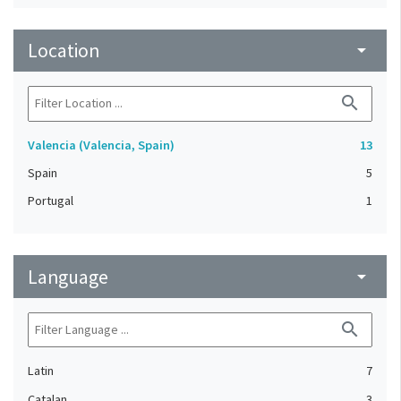
Location
arrow_drop_down
search
Valencia (Valencia, Spain)
13
Spain
5
Portugal
1
Language
arrow_drop_down
search
Latin
7
Catalan
3