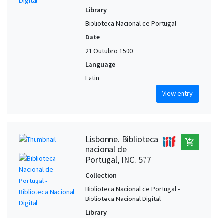
Library
Biblioteca Nacional de Portugal
Date
21 Outubro 1500
Language
Latin
View entry
Lisbonne. Biblioteca
add_shopping_cart
nacional de
Portugal, INC. 577
Collection
Biblioteca Nacional de Portugal -
Biblioteca Nacional Digital
Library