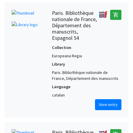
Paris. Bibliothèque
add_shopping_cart
nationale de France,
Département des
manuscrits,
Espagnol 54
Collection
Europeana Regia
Library
Paris. Bibliothèque nationale de
France, Département des manuscrits
Language
catalan
View entry
Paris. Bibliothèque