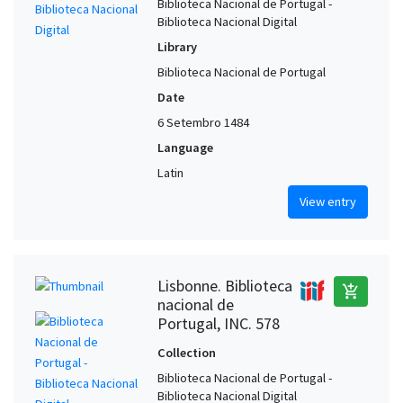
Biblioteca Nacional de Portugal -
Biblioteca Nacional Digital
Library
Biblioteca Nacional de Portugal
Date
6 Setembro 1484
Language
Latin
View entry
Lisbonne. Biblioteca
add_shopping_cart
nacional de
Portugal, INC. 578
Collection
Biblioteca Nacional de Portugal -
Biblioteca Nacional Digital