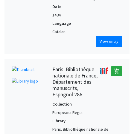
Date
1484
Language
Catalan
View entry
Paris. Bibliothèque
add_shopping_cart
nationale de France,
Département des
manuscrits,
Espagnol 286
Collection
Europeana Regia
Library
Paris. Bibliothèque nationale de