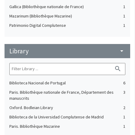
Gallica (Bibliothèque nationale de France)
1
Mazarinum (Bibliothèque Mazarine)
1
Patrimonio Digital Complutense
1
Library
arrow_drop_down
search
Biblioteca Nacional de Portugal
6
Paris. Bibliothèque nationale de France, Département des
3
manuscrits
Oxford. Bodleian Library
2
Biblioteca de la Universidad Complutense de Madrid
1
Paris. Bibliothèque Mazarine
1