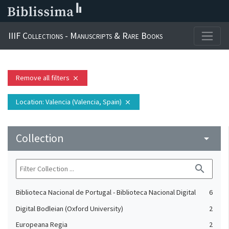
IIIF Collections - Manuscripts & Rare Books
Remove all filters
close
Location
: Valencia (Valencia, Spain)
close
Collection
arrow_drop_down
search
Biblioteca Nacional de Portugal - Biblioteca Nacional Digital
6
Digital Bodleian (Oxford University)
2
Europeana Regia
2