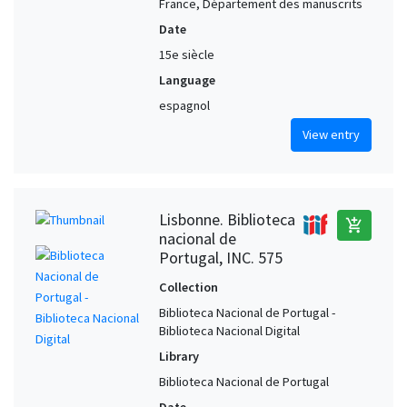
France, Département des manuscrits
Date
15e siècle
Language
espagnol
View entry
Lisbonne. Biblioteca
add_shopping_cart
nacional de
Portugal, INC. 575
Collection
Biblioteca Nacional de Portugal -
Biblioteca Nacional Digital
Library
Biblioteca Nacional de Portugal
Date