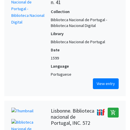
n. 41
Collection
Biblioteca Nacional de Portugal -
Biblioteca Nacional Digital
Library
Biblioteca Nacional de Portugal
Date
1599
Language
Portuguese
View entry
Lisbonne. Biblioteca
add_shopping_cart
nacional de
Portugal, INC. 572