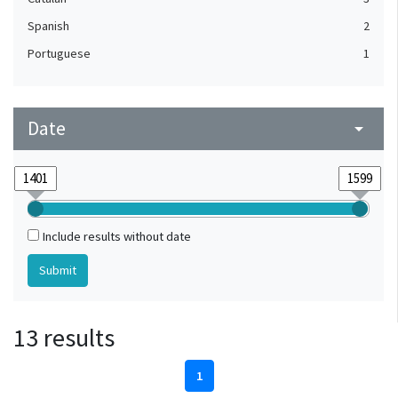
Spanish
2
Portuguese
1
Date
arrow_drop_down
Include results without date
13 results
1