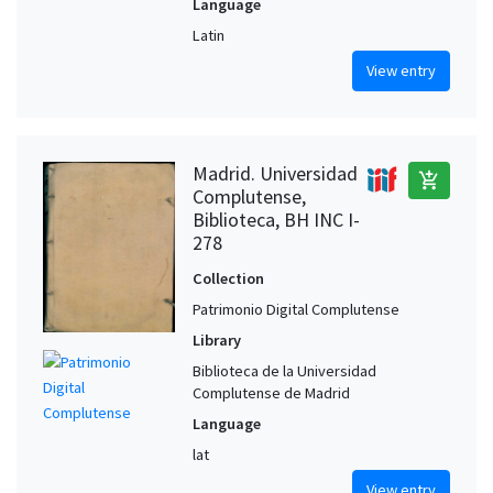
Language
Latin
View entry
Madrid. Universidad
add_shopping_cart
Complutense,
Biblioteca, BH INC I-
278
Collection
Patrimonio Digital Complutense
Library
Biblioteca de la Universidad
Complutense de Madrid
Language
lat
View entry