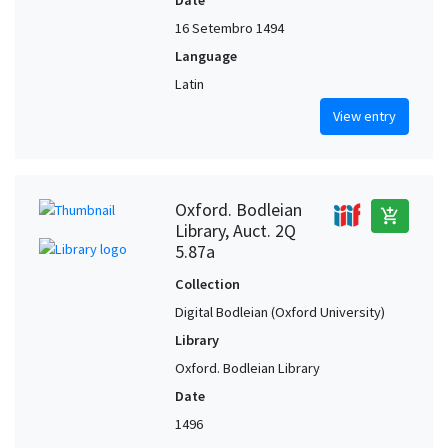
16 Setembro 1494
Language
Latin
View entry
Oxford. Bodleian
add_shopping_cart
Library, Auct. 2Q
5.87a
Collection
Digital Bodleian (Oxford University)
Library
Oxford. Bodleian Library
Date
1496