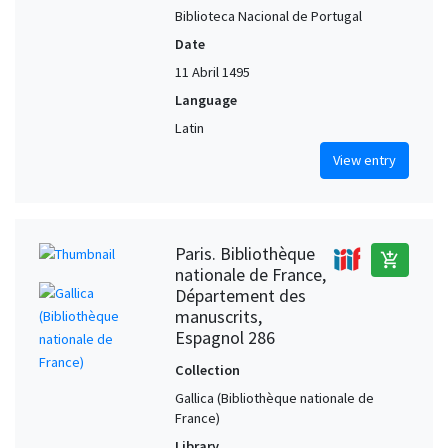
Biblioteca Nacional de Portugal
Date
11 Abril 1495
Language
Latin
View entry
Paris. Bibliothèque
add_shopping_cart
nationale de France,
Département des
manuscrits,
Espagnol 286
Collection
Gallica (Bibliothèque nationale de
France)
Library