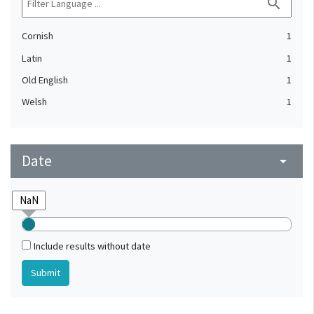
search
Cornish
1
Latin
1
Old English
1
Welsh
1
Date
arrow_drop_down
Include results without date