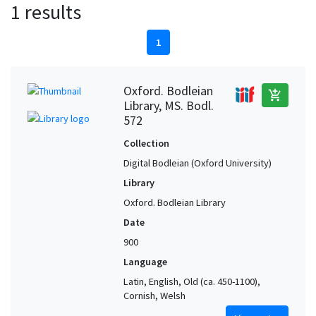
1 results
1
Oxford. Bodleian
add_shopping_cart
Library, MS. Bodl.
572
Collection
Digital Bodleian (Oxford University)
Library
Oxford. Bodleian Library
Date
900
Language
Latin, English, Old (ca. 450-1100),
Cornish, Welsh