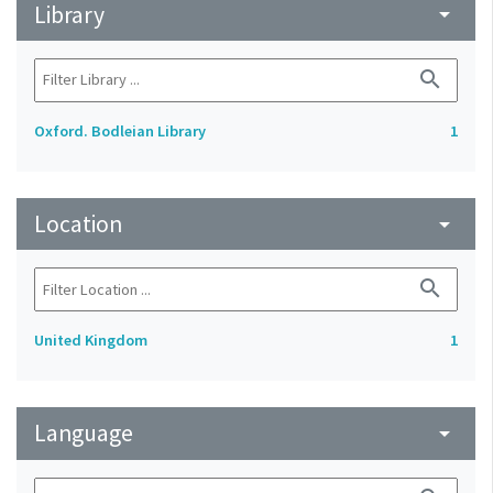
Library
arrow_drop_down
search
Oxford. Bodleian Library
1
Location
arrow_drop_down
search
United Kingdom
1
Language
arrow_drop_down