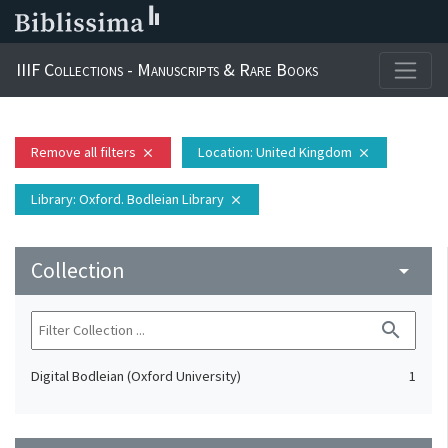
IIIF Collections - Manuscripts & Rare Books
Remove all filters
Location
: United Kingdom
close
close
Library
: Oxford. Bodleian Library
close
Collection
arrow_drop_down
search
Digital Bodleian (Oxford University)
1