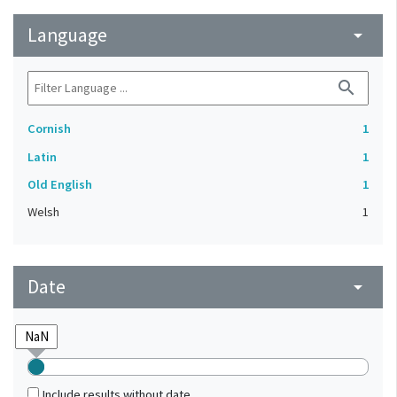
Language
arrow_drop_down
search
Cornish
1
Latin
1
Old English
1
Welsh
1
Date
arrow_drop_down
Include results without date