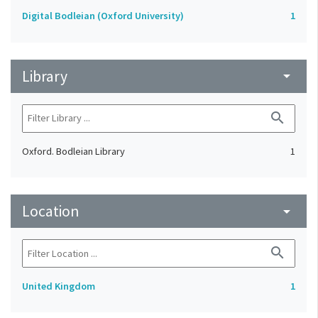
Digital Bodleian (Oxford University)
1
Library
arrow_drop_down
search
Oxford. Bodleian Library
1
Location
arrow_drop_down
search
United Kingdom
1