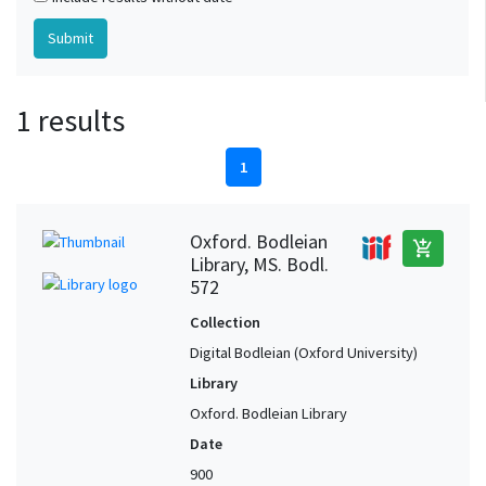
1 results
1
Oxford. Bodleian
add_shopping_cart
Library, MS. Bodl.
572
Collection
Digital Bodleian (Oxford University)
Library
Oxford. Bodleian Library
Date
900